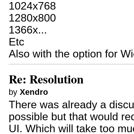
1024x768
1280x800
1366x...
Etc
Also with the option for 
Re: Resolution
by
Xendro
There was already a discuss
possible but that would re
UI. Which will take too much