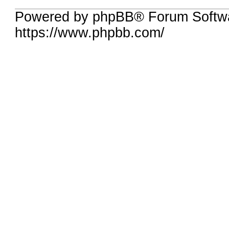
Powered by phpBB® Forum Softwa
https://www.phpbb.com/