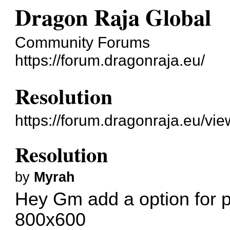
Dragon Raja Global
Community Forums
https://forum.dragonraja.eu/
Resolution
https://forum.dragonraja.eu/v
Resolution
by
Myrah
Hey Gm add a option for p
800x600