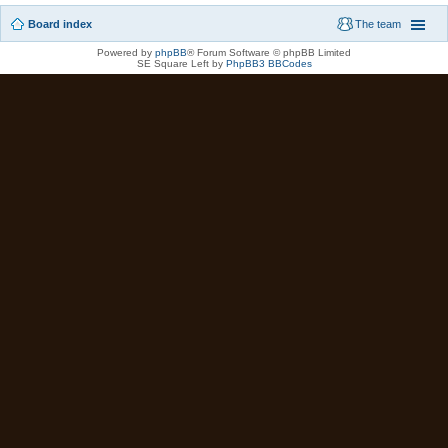
Board index
The team
Powered by
phpBB
® Forum Software © phpBB Limited
SE Square Left by
PhpBB3 BBCodes