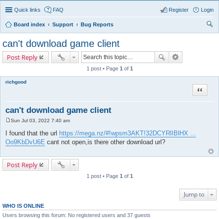
Quick links
FAQ
Register
Login
Board index
Support
Bug Reports
ear
can't download game client
ch
Post Reply
1 post • Page
1
of
1
richgood
Quote
can't download game client
Sun Jul 03, 2022 7:40 am
P
o
I found that the url
https://mega.nz/#!wpsm3AKT!32DCYRlIBlHX ...
s
Oo9KbDvU6E
cant not open,is there other download url?
t
Post Reply
1 post • Page
1
of
1
Jump to
WHO IS ONLINE
Users browsing this forum: No registered users and 37 guests