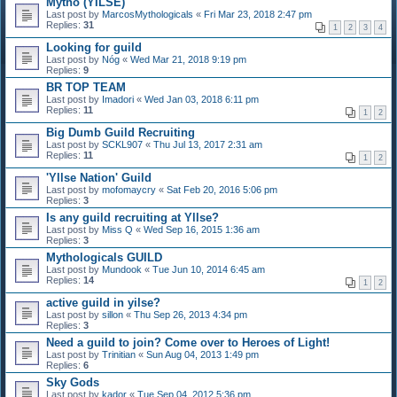
Mytho (YILSE)
Last post by
MarcosMythologicals
«
Fri Mar 23, 2018 2:47 pm
Replies:
31
1
2
3
4
Looking for guild
Last post by
Nóg
«
Wed Mar 21, 2018 9:19 pm
Replies:
9
BR TOP TEAM
Last post by
Imadori
«
Wed Jan 03, 2018 6:11 pm
Replies:
11
1
2
Big Dumb Guild Recruiting
Last post by
SCKL907
«
Thu Jul 13, 2017 2:31 am
Replies:
11
1
2
'Yllse Nation' Guild
Last post by
mofomaycry
«
Sat Feb 20, 2016 5:06 pm
Replies:
3
Is any guild recruiting at Yllse?
Last post by
Miss Q
«
Wed Sep 16, 2015 1:36 am
Replies:
3
Mythologicals GUILD
Last post by
Mundook
«
Tue Jun 10, 2014 6:45 am
Replies:
14
1
2
active guild in yilse?
Last post by
sillon
«
Thu Sep 26, 2013 4:34 pm
Replies:
3
Need a guild to join? Come over to Heroes of Light!
Last post by
Trinitian
«
Sun Aug 04, 2013 1:49 pm
Replies:
6
Sky Gods
Last post by
kador
«
Tue Sep 04, 2012 5:36 pm