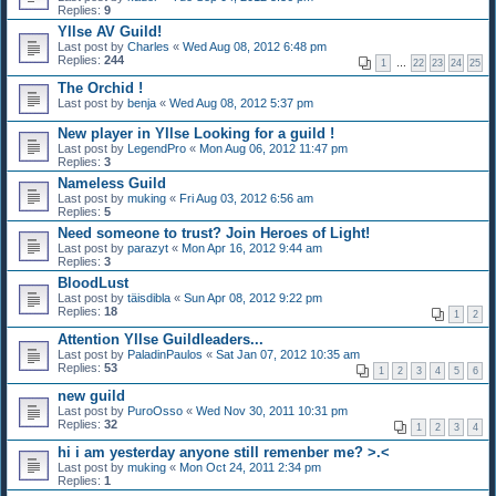
Replies:
9
Yllse AV Guild!
Last post by
Charles
«
Wed Aug 08, 2012 6:48 pm
Replies:
244
1
…
22
23
24
25
The Orchid !
Last post by
benja
«
Wed Aug 08, 2012 5:37 pm
New player in Yllse Looking for a guild !
Last post by
LegendPro
«
Mon Aug 06, 2012 11:47 pm
Replies:
3
Nameless Guild
Last post by
muking
«
Fri Aug 03, 2012 6:56 am
Replies:
5
Need someone to trust? Join Heroes of Light!
Last post by
parazyt
«
Mon Apr 16, 2012 9:44 am
Replies:
3
BloodLust
Last post by
täisdibla
«
Sun Apr 08, 2012 9:22 pm
Replies:
18
1
2
Attention Yllse Guildleaders...
Last post by
PaladinPaulos
«
Sat Jan 07, 2012 10:35 am
Replies:
53
1
2
3
4
5
6
new guild
Last post by
PuroOsso
«
Wed Nov 30, 2011 10:31 pm
Replies:
32
1
2
3
4
hi i am yesterday anyone still remenber me? >.<
Last post by
muking
«
Mon Oct 24, 2011 2:34 pm
Replies:
1