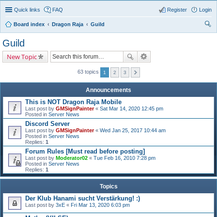
Quick links
FAQ
Register
Login
Board index
Dragon Raja
Guild
ear
Guild
ch
New Topic
63 topics
1
2
3
Announcements
This is NOT Dragon Raja Mobile
Last post by
GMSignPainter
«
Sat Mar 14, 2020 12:45 pm
Posted in
Server News
Discord Server
Last post by
GMSignPainter
«
Wed Jan 25, 2017 10:44 am
Posted in
Server News
Replies:
1
Forum Rules [Must read before posting]
Last post by
Moderator02
«
Tue Feb 16, 2010 7:28 pm
Posted in
Server News
Replies:
1
Topics
Der Klub Hanami sucht Verstärkung! :)
Last post by
3xE
«
Fri Mar 13, 2020 6:03 pm