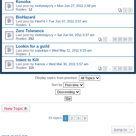
Konoha
Last post by
mofomaycry
«
Mon Jun 27, 2011 2:48 pm
Replies:
12
1
2
BioHazard
Last post by
FlexFit
«
Tue Jun 07, 2011 3:57 am
Replies:
1
Zero Tolerance
Last post by
mofomaycry
«
Sat Jun 04, 2011 6:37 am
Replies:
262
1
…
24
25
26
27
Lookin for a guild
Last post by
supokipo
«
Wed May 11, 2011 9:29 am
Replies:
1
Intent to Kill
Last post by
Kamos
«
Wed Mar 30, 2011 5:57 am
Replies:
110
1
…
9
10
11
12
Display topics from previous:
Sort by
New Topic
63 topics
1
2
3
Jump to