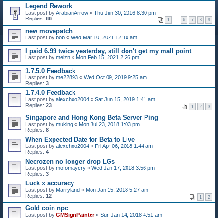
Legend Rework
Last post by
ArabianArrow
«
Thu Jun 30, 2016 8:30 pm
Replies:
86
1
…
6
7
8
9
new movepatch
Last post by
bob
«
Wed Mar 10, 2021 12:10 am
I paid 6.99 twice yesterday, still don't get my mall point
Last post by
melzn
«
Mon Feb 15, 2021 2:26 pm
1.7.5.0 Feedback
Last post by
me22893
«
Wed Oct 09, 2019 9:25 am
Replies:
3
1.7.4.0 Feedback
Last post by
alexchoo2004
«
Sat Jun 15, 2019 1:41 am
Replies:
23
1
2
3
Singapore and Hong Kong Beta Server Ping
Last post by
muking
«
Mon Jul 23, 2018 1:03 pm
Replies:
8
When Expected Date for Beta to Live
Last post by
alexchoo2004
«
Fri Apr 06, 2018 1:44 am
Replies:
4
Necrozen no longer drop LGs
Last post by
mofomaycry
«
Wed Jan 17, 2018 3:56 pm
Replies:
3
Luck x accuracy
Last post by
Marryland
«
Mon Jan 15, 2018 5:27 am
Replies:
12
1
2
Gold coin npc
Last post by
GMSignPainter
«
Sun Jan 14, 2018 4:51 am