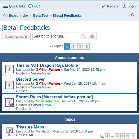
Quick links
FAQ
Register
Login
Board index
Beta Test
[Beta] Feedbacks
ear
[Beta] Feedbacks
ch
New Topic
74 topics
1
2
3
Announcements
This is NOT Dragon Raja Mobile
Last post by
GMSignPainter
«
Sat Mar 14, 2020 12:45 pm
Posted in
Server News
Discord Server
Last post by
GMSignPainter
«
Wed Jan 25, 2017 10:44 am
Posted in
Server News
Replies:
1
Forum Rules [Must read before posting]
Last post by
Moderator02
«
Tue Feb 16, 2010 7:28 pm
Posted in
Server News
Replies:
1
Topics
Treasure Maps
Last post by
Metalarg
«
Mon Jul 11, 2016 10:34 pm
Replies:
68
1
…
4
5
6
7