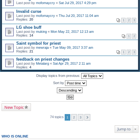
Last post by
mofomaycry
«
Sat Jul 29, 2017 4:29 pm
Invalid curse
Last post by
mofomaycry
«
Thu Jul 20, 2017 11:04 am
Replies:
20
1
2
3
LG shoe buff
Last post by
muking
«
Mon May 22, 2017 12:13 am
Replies:
14
1
2
Saint symbol for priest
Last post by
mewraja
«
Tue May 09, 2017 3:37 am
Replies:
21
1
2
3
feedback on priest changes
Last post by
Metalarg
«
Sat Apr 29, 2017 2:11 am
Replies:
4
Display topics from previous:
Sort by
New Topic
74 topics
1
2
3
Jump to
WHO IS ONLINE