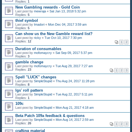
Replies:
1
New Gambling rewards - Gold Coin
Last post by
mewraja
«
Sat Jan 13, 2018 5:32 pm
Replies:
5
thief symbol
Last post by
Imadori
«
Mon Dec 04, 2017 3:59 am
Replies:
5
Can show us the New Gamble reward list?
Last post by
ricky
«
Tue Oct 10, 2017 7:30 pm
Replies:
12
1
2
Duration of consumables
Last post by
mofomaycry
«
Sat Sep 09, 2017 5:37 pm
Replies:
3
gamble change
Last post by
mofomaycry
«
Tue Aug 29, 2017 7:27 am
Replies:
23
1
2
3
Spell "LUCK" changes
Last post by
SimpleStupid
«
Thu Aug 24, 2017 11:28 pm
Replies:
8
lgs' roll pattern
Last post by
SimpleStupid
«
Tue Aug 22, 2017 5:11 pm
Replies:
1
109c
Last post by
SimpleStupid
«
Mon Aug 21, 2017 4:18 am
Beta Patch 109a feedback & questions
Last post by
SimpleStupid
«
Mon Aug 14, 2017 2:59 am
Replies:
26
1
2
3
crafting material