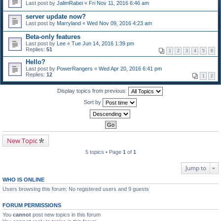
Last post by
JalimRabei
«
Fri Nov 11, 2016 6:46 am
server update now?
Last post by
Marryland
«
Wed Nov 09, 2016 4:23 am
Beta-only features
Last post by
Lee
«
Tue Jun 14, 2016 1:39 pm
Replies:
51
1
2
3
4
5
6
Hello?
Last post by
PowerRangers
«
Wed Apr 20, 2016 6:41 pm
Replies:
12
1
2
Display topics from previous:
Sort by
New Topic
5 topics • Page
1
of
1
Jump to
WHO IS ONLINE
Users browsing this forum: No registered users and 9 guests
FORUM PERMISSIONS
You
cannot
post new topics in this forum