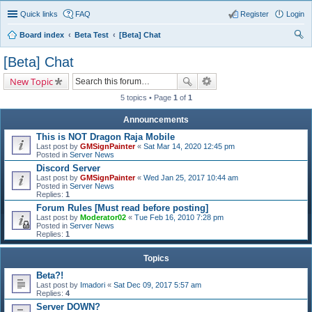
Quick links
FAQ
Register
Login
Board index
Beta Test
[Beta] Chat
ear
[Beta] Chat
ch
New Topic
5 topics • Page
1
of
1
Announcements
This is NOT Dragon Raja Mobile
Last post by
GMSignPainter
«
Sat Mar 14, 2020 12:45 pm
Posted in
Server News
Discord Server
Last post by
GMSignPainter
«
Wed Jan 25, 2017 10:44 am
Posted in
Server News
Replies:
1
Forum Rules [Must read before posting]
Last post by
Moderator02
«
Tue Feb 16, 2010 7:28 pm
Posted in
Server News
Replies:
1
Topics
Beta?!
Last post by
Imadori
«
Sat Dec 09, 2017 5:57 am
Replies:
4
Server DOWN?