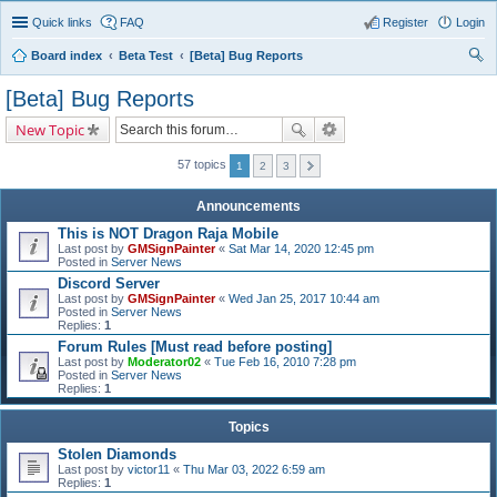
Quick links
FAQ
Register
Login
Board index
Beta Test
[Beta] Bug Reports
ear
[Beta] Bug Reports
ch
New Topic
57 topics
1
2
3
Announcements
This is NOT Dragon Raja Mobile
Last post by
GMSignPainter
«
Sat Mar 14, 2020 12:45 pm
Posted in
Server News
Discord Server
Last post by
GMSignPainter
«
Wed Jan 25, 2017 10:44 am
Posted in
Server News
Replies:
1
Forum Rules [Must read before posting]
Last post by
Moderator02
«
Tue Feb 16, 2010 7:28 pm
Posted in
Server News
Replies:
1
Topics
Stolen Diamonds
Last post by
victor11
«
Thu Mar 03, 2022 6:59 am
Replies:
1