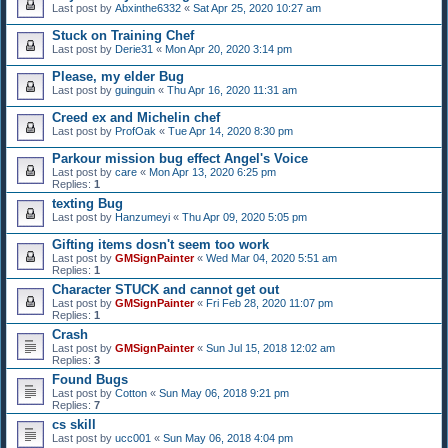
Last post by
Abxinthe6332
«
Sat Apr 25, 2020 10:27 am
Stuck on Training Chef
Last post by
Derie31
«
Mon Apr 20, 2020 3:14 pm
Please, my elder Bug
Last post by
guinguin
«
Thu Apr 16, 2020 11:31 am
Creed ex and Michelin chef
Last post by
ProfOak
«
Tue Apr 14, 2020 8:30 pm
Parkour mission bug effect Angel's Voice
Last post by
care
«
Mon Apr 13, 2020 6:25 pm
Replies:
1
texting Bug
Last post by
Hanzumeyi
«
Thu Apr 09, 2020 5:05 pm
Gifting items dosn't seem too work
Last post by
GMSignPainter
«
Wed Mar 04, 2020 5:51 am
Replies:
1
Character STUCK and cannot get out
Last post by
GMSignPainter
«
Fri Feb 28, 2020 11:07 pm
Replies:
1
Crash
Last post by
GMSignPainter
«
Sun Jul 15, 2018 12:02 am
Replies:
3
Found Bugs
Last post by
Cotton
«
Sun May 06, 2018 9:21 pm
Replies:
7
cs skill
Last post by
ucc001
«
Sun May 06, 2018 4:04 pm