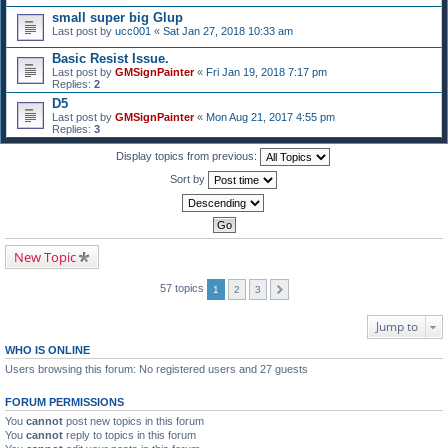
small super big Glup
Last post by
ucc001
«
Sat Jan 27, 2018 10:33 am
Basic Resist Issue.
Last post by
GMSignPainter
«
Fri Jan 19, 2018 7:17 pm
Replies:
2
D5
Last post by
GMSignPainter
«
Mon Aug 21, 2017 4:55 pm
Replies:
3
Display topics from previous:
Sort by
New Topic
57 topics
1
2
3
Jump to
WHO IS ONLINE
Users browsing this forum: No registered users and 27 guests
FORUM PERMISSIONS
You
cannot
post new topics in this forum
You
cannot
reply to topics in this forum