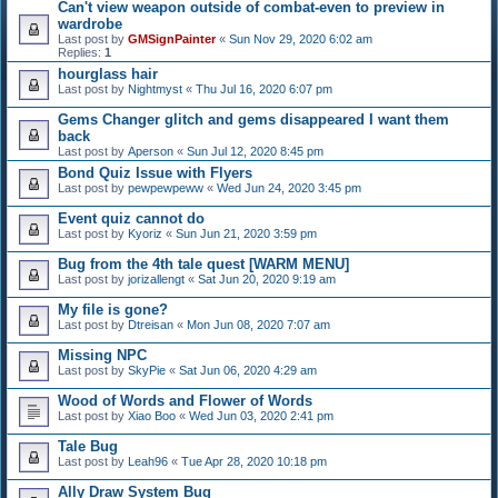
Can't view weapon outside of combat-even to preview in
wardrobe
Last post by
GMSignPainter
«
Sun Nov 29, 2020 6:02 am
Replies:
1
hourglass hair
Last post by
Nightmyst
«
Thu Jul 16, 2020 6:07 pm
Gems Changer glitch and gems disappeared I want them
back
Last post by
Aperson
«
Sun Jul 12, 2020 8:45 pm
Bond Quiz Issue with Flyers
Last post by
pewpewpeww
«
Wed Jun 24, 2020 3:45 pm
Event quiz cannot do
Last post by
Kyoriz
«
Sun Jun 21, 2020 3:59 pm
Bug from the 4th tale quest [WARM MENU]
Last post by
jorizallengt
«
Sat Jun 20, 2020 9:19 am
My file is gone?
Last post by
Dtreisan
«
Mon Jun 08, 2020 7:07 am
Missing NPC
Last post by
SkyPie
«
Sat Jun 06, 2020 4:29 am
Wood of Words and Flower of Words
Last post by
Xiao Boo
«
Wed Jun 03, 2020 2:41 pm
Tale Bug
Last post by
Leah96
«
Tue Apr 28, 2020 10:18 pm
Ally Draw System Bug