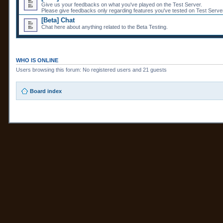
Give us your feedbacks on what you've played on the Test Server.
Please give feedbacks only regarding features you've tested on Test Server
[Beta] Chat
Chat here about anything related to the Beta Testing.
WHO IS ONLINE
Users browsing this forum: No registered users and 21 guests
Board index