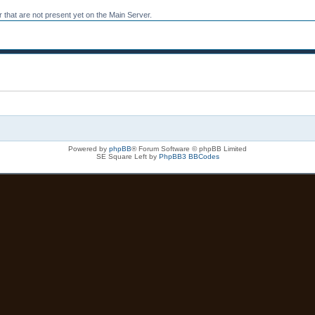
 that are not present yet on the Main Server.
Powered by
phpBB
® Forum Software © phpBB Limited
SE Square Left by
PhpBB3 BBCodes