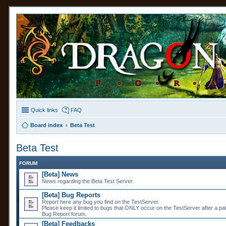
Quick links
FAQ
Board index
Beta Test
Beta Test
FORUM
[Beta] News
News regarding the Beta Test Server.
[Beta] Bug Reports
Report here any bug you find on the TestServer.
Please keep it limited to bugs that ONLY occur on the TestServer after a pa
Bug Report forum.
[Beta] Feedbacks