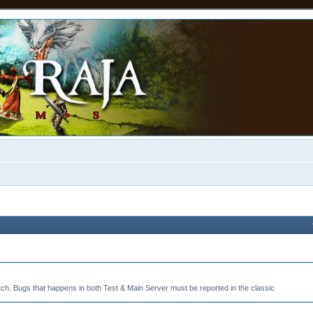
tch. Bugs that happens in both Test & Main Server must be reported in the classic