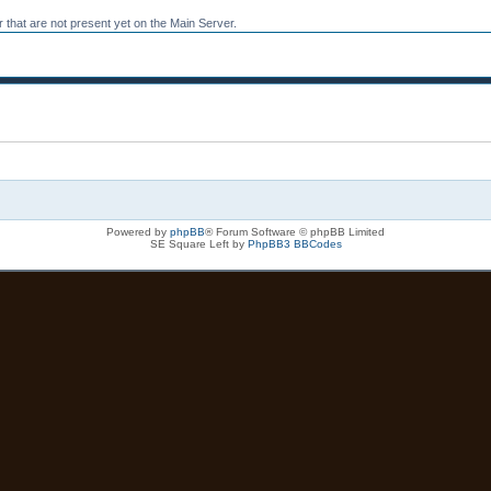
 that are not present yet on the Main Server.
Powered by
phpBB
® Forum Software © phpBB Limited
SE Square Left by
PhpBB3 BBCodes