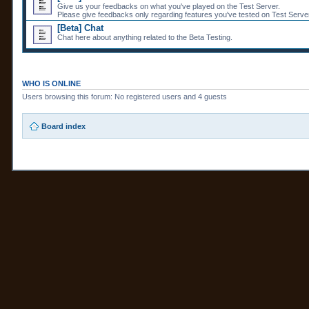
Give us your feedbacks on what you've played on the Test Server.
Please give feedbacks only regarding features you've tested on Test Server
[Beta] Chat
Chat here about anything related to the Beta Testing.
WHO IS ONLINE
Users browsing this forum: No registered users and 4 guests
Board index