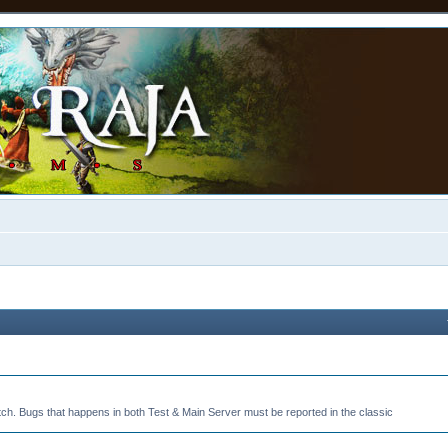
tch. Bugs that happens in both Test & Main Server must be reported in the classic