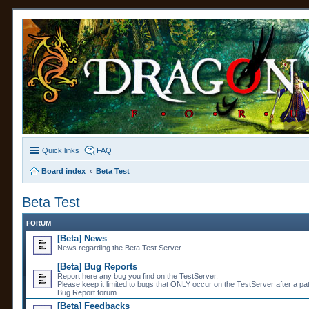
Quick links
FAQ
Board index
Beta Test
Beta Test
FORUM
[Beta] News
News regarding the Beta Test Server.
[Beta] Bug Reports
Report here any bug you find on the TestServer.
Please keep it limited to bugs that ONLY occur on the TestServer after a pa
Bug Report forum.
[Beta] Feedbacks