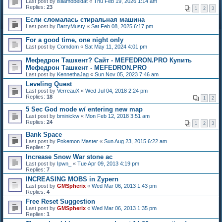
Last post by
isllamobeidat
«
Thu Feb 19, 2026 1:14 am
Replies:
23
1
2
3
Если сломалась стиральная машина
Last post by
BarryMusty
«
Sat Feb 08, 2025 6:17 pm
For a good time, one night only
Last post by
Comdom
«
Sat May 11, 2024 4:01 pm
Мефедрон Ташкент? Сайт - MEFEDRON.PRO Купить
Мефедрон Ташкент - MEFEDRON.PRO
Last post by
KennethaJag
«
Sun Nov 05, 2023 7:46 am
Leveling Quest
Last post by
VerreauX
«
Wed Jul 04, 2018 2:24 pm
Replies:
18
1
2
5 Sec God mode w/ entering new map
Last post by
bminickw
«
Mon Feb 12, 2018 3:51 am
Replies:
24
1
2
3
Bank Space
Last post by
Pokemon Master
«
Sun Aug 23, 2015 6:22 am
Replies:
7
Increase Snow War stone ac
Last post by
Ipwn_
«
Tue Apr 09, 2013 4:19 pm
Replies:
7
INCREASING MOBS in Zypern
Last post by
GMSpherix
«
Wed Mar 06, 2013 1:43 pm
Replies:
4
Free Reset Suggestion
Last post by
GMSpherix
«
Wed Mar 06, 2013 1:35 pm
Replies:
1