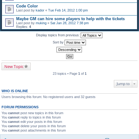
Code Color
Last post by
kador
«
Tue Feb 14, 2012 1:00 pm
Maybe GM can hire some players to help with the tickets
Last post by
muking
«
Sat Jan 28, 2012 7:38 pm
Replies:
4
Display topics from previous:
Sort by
New Topic
23 topics • Page
1
of
1
Jump to
WHO IS ONLINE
Users browsing this forum: No registered users and 32 guests
FORUM PERMISSIONS
You
cannot
post new topics in this forum
You
cannot
reply to topics in this forum
You
cannot
edit your posts in this forum
You
cannot
delete your posts in this forum
You
cannot
post attachments in this forum