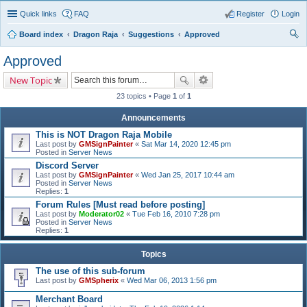
Quick links
FAQ
Register
Login
Board index
Dragon Raja
Suggestions
Approved
ear
Approved
ch
New Topic
23 topics • Page
1
of
1
Announcements
This is NOT Dragon Raja Mobile
Last post by
GMSignPainter
«
Sat Mar 14, 2020 12:45 pm
Posted in
Server News
Discord Server
Last post by
GMSignPainter
«
Wed Jan 25, 2017 10:44 am
Posted in
Server News
Replies:
1
Forum Rules [Must read before posting]
Last post by
Moderator02
«
Tue Feb 16, 2010 7:28 pm
Posted in
Server News
Replies:
1
Topics
The use of this sub-forum
Last post by
GMSpherix
«
Wed Mar 06, 2013 1:56 pm
Merchant Board