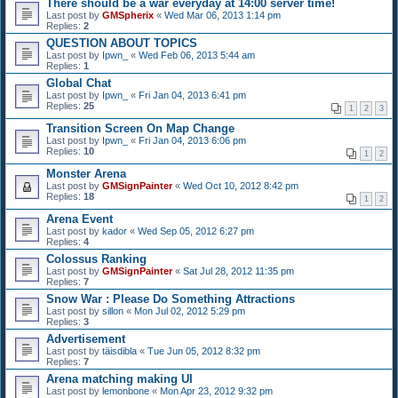
There should be a war everyday at 14:00 server time!
Last post by
GMSpherix
«
Wed Mar 06, 2013 1:14 pm
Replies:
2
QUESTION ABOUT TOPICS
Last post by
Ipwn_
«
Wed Feb 06, 2013 5:44 am
Replies:
1
Global Chat
Last post by
Ipwn_
«
Fri Jan 04, 2013 6:41 pm
Replies:
25
1
2
3
Transition Screen On Map Change
Last post by
Ipwn_
«
Fri Jan 04, 2013 6:06 pm
Replies:
10
1
2
Monster Arena
Last post by
GMSignPainter
«
Wed Oct 10, 2012 8:42 pm
Replies:
18
1
2
Arena Event
Last post by
kador
«
Wed Sep 05, 2012 6:27 pm
Replies:
4
Colossus Ranking
Last post by
GMSignPainter
«
Sat Jul 28, 2012 11:35 pm
Replies:
7
Snow War : Please Do Something Attractions
Last post by
sillon
«
Mon Jul 02, 2012 5:29 pm
Replies:
3
Advertisement
Last post by
täisdibla
«
Tue Jun 05, 2012 8:32 pm
Replies:
7
Arena matching making UI
Last post by
lemonbone
«
Mon Apr 23, 2012 9:32 pm