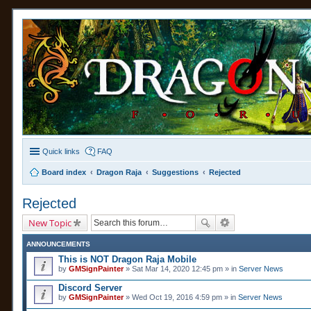
Quick links
FAQ
Board index
Dragon Raja
Suggestions
Rejected
Rejected
New Topic
ANNOUNCEMENTS
This is NOT Dragon Raja Mobile
by
GMSignPainter
» Sat Mar 14, 2020 12:45 pm » in
Server News
Discord Server
by
GMSignPainter
» Wed Oct 19, 2016 4:59 pm » in
Server News