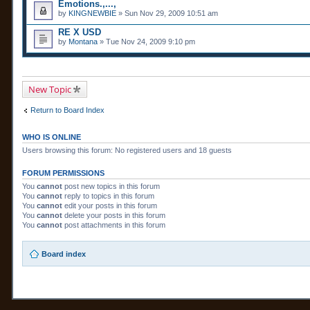
Emotions.,...,
by
KINGNEWBIE
» Sun Nov 29, 2009 10:51 am
RE X USD
by
Montana
» Tue Nov 24, 2009 9:10 pm
New Topic
Return to Board Index
WHO IS ONLINE
Users browsing this forum: No registered users and 18 guests
FORUM PERMISSIONS
You
cannot
post new topics in this forum
You
cannot
reply to topics in this forum
You
cannot
edit your posts in this forum
You
cannot
delete your posts in this forum
You
cannot
post attachments in this forum
Board index