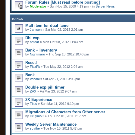
Forum Rules [Must read before posting]
by
Moderator
» Sun Nov 15, 2009 4:19 pm » in
Server News
TOPICS
Mall item for dual fame
by
Jamson
» Sat Mar 02, 2013 2:01 pm
Dbl exp
by
nofear
» Mon Oct 08, 2012 11:03 pm
Bank + Inventory
by
Nightmare
» Thu Sep 13, 2012 10:46 pm
Reset!
by
FlexFit
» Tue May 22, 2012 2:04 am
Bank
by
Vandal
» Sat Apr 21, 2012 3:06 pm
Double exp pill timer
by
ZAX
» Fri Mar 23, 2012 9:07 am
2X Experience
by
Titus
» Sun Mar 11, 2012 9:10 pm
Migrations of Characters from Other server.
by
DrLymoC
» Thu Dec 01, 2011 7:17 pm
Weekly Server Maintenance
by
scythe
» Tue Nov 15, 2011 5:47 pm