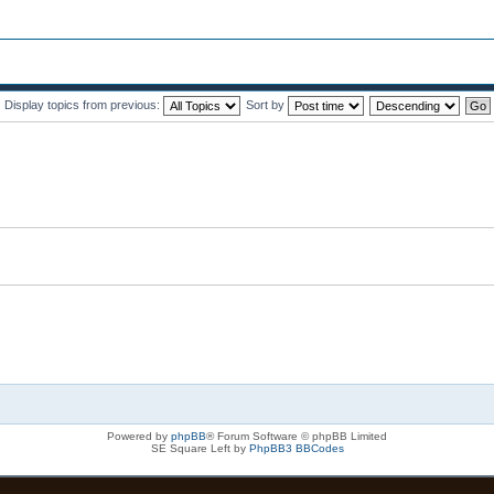
Display topics from previous:
Sort by
Powered by
phpBB
® Forum Software © phpBB Limited
SE Square Left by
PhpBB3 BBCodes