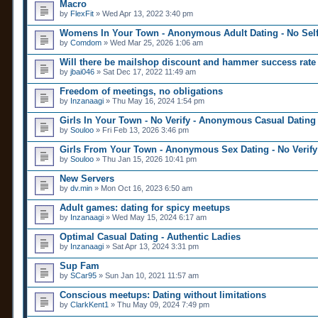
n
Macro
a
t
by
FlexFit
» Wed Apr 13, 2022 3:40 pm
p
(
o
s
Womens In Your Town - Anonymous Adult Dating - No Self
l
)
l
by
Comdom
» Wed Mar 25, 2026 1:06 am
.
Will there be mailshop discount and hammer success rate 
by
jbai046
» Sat Dec 17, 2022 11:49 am
Freedom of meetings, no obligations
by
Inzanaagi
» Thu May 16, 2024 1:54 pm
Girls In Your Town - No Verify - Anonymous Casual Dating
by
Souloo
» Fri Feb 13, 2026 3:46 pm
Girls From Your Town - Anonymous Sex Dating - No Verify
by
Souloo
» Thu Jan 15, 2026 10:41 pm
New Servers
by
dv.min
» Mon Oct 16, 2023 6:50 am
Adult games: dating for spicy meetups
by
Inzanaagi
» Wed May 15, 2024 6:17 am
Optimal Сasual Dating - Authentic Ladies
by
Inzanaagi
» Sat Apr 13, 2024 3:31 pm
Sup Fam
by
SCar95
» Sun Jan 10, 2021 11:57 am
Conscious meetups: Dating without limitations
by
ClarkKent1
» Thu May 09, 2024 7:49 pm