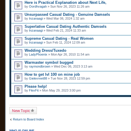
Here is Practical Explanation about Next Life,
by
Oordhvagah
» Sun Nov 26, 2023 11:26 am
Unsurpassed Сasual Dating - Genuine Damsels
by
Inzanaagi
» Wed Mar 06, 2024 1:32 am
Superlative Сasual Dating Authentic Damsels
by
Inzanaagi
» Wed Feb 21, 2024 11:33 am
Supreme Сasual Dating - Real Women
by
Inzanaagi
» Sun Feb 11, 2024 12:09 am
Wedding Dress/Tuxedo
by
LadyPhoenix
» Mon Apr 26, 2010 11:54 am
Warmaster symbol bugged
by
raymondbrown
» Wed Dec 06, 2023 3:13 am
How to get lvl 100 on mine job
by
Gielevreet88
» Tue Nov 28, 2023 12:59 pm
Please help!
by
FlexFit
» Mon May 29, 2023 3:00 pm
New Topic
Return to Board Index
WHO IS ONLINE