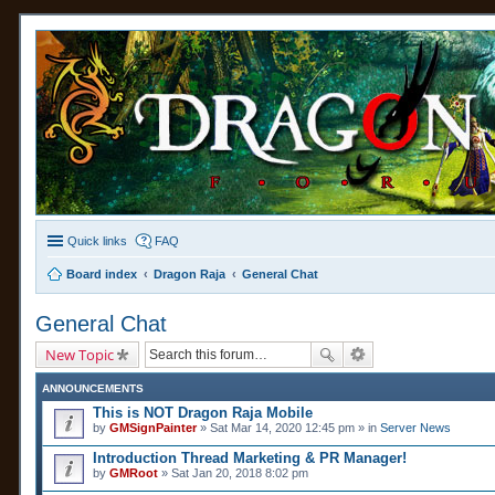
Quick links
FAQ
Board index
Dragon Raja
General Chat
General Chat
New Topic
ANNOUNCEMENTS
This is NOT Dragon Raja Mobile
by
GMSignPainter
» Sat Mar 14, 2020 12:45 pm » in
Server News
Introduction Thread Marketing & PR Manager!
by
GMRoot
» Sat Jan 20, 2018 8:02 pm