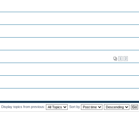
1
2
Display topics from previous:
Sort by