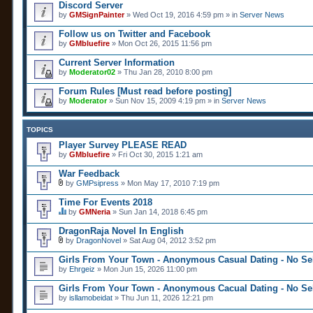
Discord Server
by
GMSignPainter
» Wed Oct 19, 2016 4:59 pm » in
Server News
Follow us on Twitter and Facebook
by
GMbluefire
» Mon Oct 26, 2015 11:56 pm
Current Server Information
by
Moderator02
» Thu Jan 28, 2010 8:00 pm
Forum Rules [Must read before posting]
by
Moderator
» Sun Nov 15, 2009 4:19 pm » in
Server News
TOPICS
Player Survey PLEASE READ
by
GMbluefire
» Fri Oct 30, 2015 1:21 am
War Feedback
by
GMPsipress
» Mon May 17, 2010 7:19 pm
A
t
Time For Events 2018
t
by
GMNeria
» Sun Jan 14, 2018 6:45 pm
a
T
c
h
DragonRaja Novel In English
h
i
m
by
DragonNovel
» Sat Aug 04, 2012 3:52 pm
s
A
e
t
t
n
Girls From Your Town - Anonymous Casual Dating - No Sel
o
t
t
by
p
Ehrgeiz
» Mon Jun 15, 2026 11:00 pm
a
(
i
c
s
c
Girls From Your Town - Anonymous Cacual Dating - No Sel
h
)
h
by
m
isllamobeidat
» Thu Jun 11, 2026 12:21 pm
a
e
s