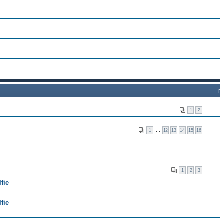
1
2
1
…
12
13
14
15
16
1
2
3
fie
fie