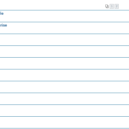
1
2
ie
rise