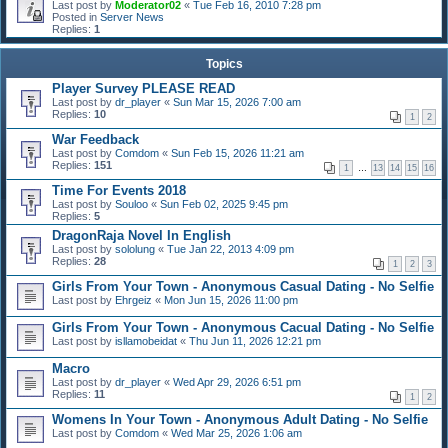
Last post by
Moderator02
«
Tue Feb 16, 2010 7:28 pm
Posted in
Server News
Replies:
1
Topics
Player Survey PLEASE READ
Last post by
dr_player
«
Sun Mar 15, 2026 7:00 am
Replies:
10
1
2
War Feedback
Last post by
Comdom
«
Sun Feb 15, 2026 11:21 am
Replies:
151
1
…
13
14
15
16
Time For Events 2018
Last post by
Souloo
«
Sun Feb 02, 2025 9:45 pm
Replies:
5
DragonRaja Novel In English
Last post by
sololung
«
Tue Jan 22, 2013 4:09 pm
Replies:
28
1
2
3
Girls From Your Town - Anonymous Casual Dating - No Selfie
Last post by
Ehrgeiz
«
Mon Jun 15, 2026 11:00 pm
Girls From Your Town - Anonymous Cacual Dating - No Selfie
Last post by
isllamobeidat
«
Thu Jun 11, 2026 12:21 pm
Macro
Last post by
dr_player
«
Wed Apr 29, 2026 6:51 pm
Replies:
11
1
2
Womens In Your Town - Anonymous Adult Dating - No Selfie
Last post by
Comdom
«
Wed Mar 25, 2026 1:06 am