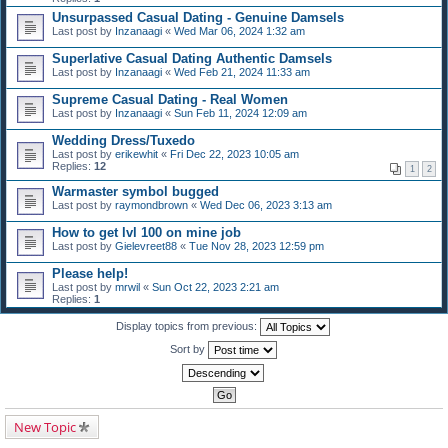
Unsurpassed Сasual Dating - Genuine Damsels
Last post by
Inzanaagi
«
Wed Mar 06, 2024 1:32 am
Superlative Сasual Dating Authentic Damsels
Last post by
Inzanaagi
«
Wed Feb 21, 2024 11:33 am
Supreme Сasual Dating - Real Women
Last post by
Inzanaagi
«
Sun Feb 11, 2024 12:09 am
Wedding Dress/Tuxedo
Last post by
erikewhit
«
Fri Dec 22, 2023 10:05 am
Replies:
12
1
2
Warmaster symbol bugged
Last post by
raymondbrown
«
Wed Dec 06, 2023 3:13 am
How to get lvl 100 on mine job
Last post by
Gielevreet88
«
Tue Nov 28, 2023 12:59 pm
Please help!
Last post by
mrwil
«
Sun Oct 22, 2023 2:21 am
Replies:
1
Display topics from previous:
Sort by
New Topic