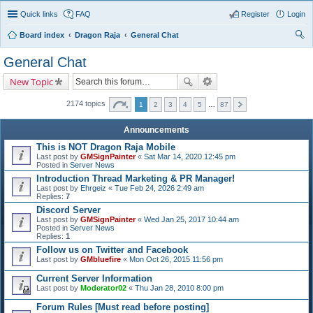
Quick links
FAQ
Register
Login
Board index
Dragon Raja
General Chat
ear
General Chat
ch
New Topic
2174 topics
1
2
3
4
5
…
87
Announcements
This is NOT Dragon Raja Mobile
Last post by
GMSignPainter
«
Sat Mar 14, 2020 12:45 pm
Posted in
Server News
Introduction Thread Marketing & PR Manager!
Last post by
Ehrgeiz
«
Tue Feb 24, 2026 2:49 am
Replies:
7
Discord Server
Last post by
GMSignPainter
«
Wed Jan 25, 2017 10:44 am
Posted in
Server News
Replies:
1
Follow us on Twitter and Facebook
Last post by
GMbluefire
«
Mon Oct 26, 2015 11:56 pm
Current Server Information
Last post by
Moderator02
«
Thu Jan 28, 2010 8:00 pm
Forum Rules [Must read before posting]