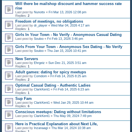
Will there be mailshop discount and hammer success rate
rise
Last post by
Nunottx
«
Fri Mar 13, 2026 12:08 pm
Replies:
2
Freedom of meetings, no obligations
Last post by
dr_player
«
Wed Mar 04, 2026 4:17 am
Replies:
1
Girls In Your Town - No Verify - Anonymous Casual Dating
Last post by
Souloo
«
Fri Feb 13, 2026 3:46 pm
Girls From Your Town - Anonymous Sex Dating - No Verify
Last post by
Souloo
«
Thu Jan 15, 2026 10:41 pm
New Servers
Last post by
Ehrgeiz
«
Sun Dec 21, 2025 3:51 am
Replies:
1
Adult games: dating for spicy meetups
Last post by
Comdom
«
Fri Feb 14, 2025 8:25 am
Replies:
2
Optimal Сasual Dating - Authentic Ladies
Last post by
ClarkKent1
«
Fri Feb 14, 2025 6:23 am
Replies:
1
Sup Fam
Last post by
ClarkKent1
«
Wed Jan 29, 2025 10:44 am
Replies:
6
Conscious meetups: Dating without limitations
Last post by
ClarkKent1
«
Thu May 09, 2024 7:49 pm
Here is Practical Explanation about Next Life,
Last post by
Inzanaagi
«
Thu Mar 14, 2024 10:38 am
Replies:
1