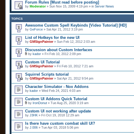
Forum Rules [Must read before posting]
by
Moderator
» Sun Nov 15, 2009 4:19 pm » in
Server News
TOPICS
Awesome Custom Spell Keybinds [Video Tutorial] [HD]
by
GeForce
» Sat Apr 21, 2012 3:19 pm
List of Hotkeys for the new UI
by
GMSignPainter
» Sun Feb 12, 2012 2:03 am
Discussion about Custom Interfaces
by
kador
» Fri Feb 10, 2012 2:09 pm
A
t
Custom UI Tutorial
t
by
GMSignPainter
» Fri Feb 10, 2012 7:21 am
a
c
Squirrel Scripts tutorial
h
by
m
GMSignPainter
» Sat Apr 21, 2012 9:54 pm
e
n
Character Simulator - Nox Addons
t
by
kador
» Wed Feb 24, 2021 4:03 am
(
s
Custom UI Addons Quick Tutorial
)
by
IronDonut
» Tue Aug 25, 2020 3:19 am
A
t
Custom UI not working after update
t
by
J3HK
» Fri Oct 19, 2018 12:29 am
a
c
Is there have custom combat skill UI?
h
by
m
J.006
» Tue Apr 03, 2018 5:06 pm
e