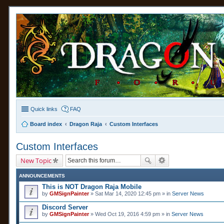
Quick links
FAQ
Board index
Dragon Raja
Custom Interfaces
Custom Interfaces
New Topic
ANNOUNCEMENTS
This is NOT Dragon Raja Mobile
by
GMSignPainter
» Sat Mar 14, 2020 12:45 pm » in
Server News
Discord Server
by
GMSignPainter
» Wed Oct 19, 2016 4:59 pm » in
Server News