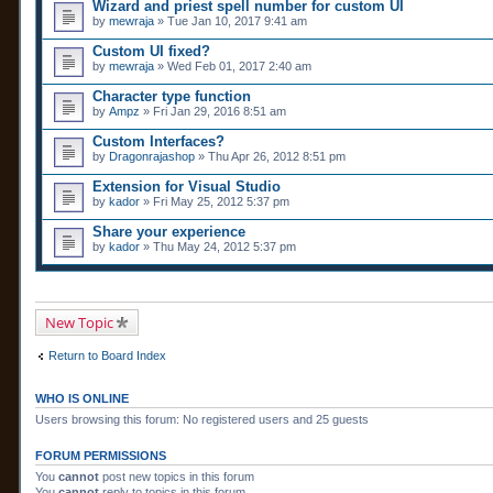
n
Wizard and priest spell number for custom UI
t
by
mewraja
» Tue Jan 10, 2017 9:41 am
(
s
Custom UI fixed?
)
by
mewraja
» Wed Feb 01, 2017 2:40 am
Character type function
by
Ampz
» Fri Jan 29, 2016 8:51 am
Custom Interfaces?
by
Dragonrajashop
» Thu Apr 26, 2012 8:51 pm
Extension for Visual Studio
by
kador
» Fri May 25, 2012 5:37 pm
Share your experience
by
kador
» Thu May 24, 2012 5:37 pm
New Topic
Return to Board Index
WHO IS ONLINE
Users browsing this forum: No registered users and 25 guests
FORUM PERMISSIONS
You
cannot
post new topics in this forum
You
cannot
reply to topics in this forum