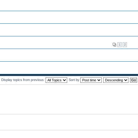
1
2
Display topics from previous:
Sort by