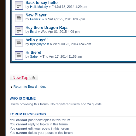
Back to say hello
by
HelloMelody
» Fri Jul 18, 2014 1:29 pm
New Player
by
Franck67
» Sat Apr 25, 2015 6:05 pm
Hey there Dragon Raja!
by
Errai
» Wed Apr 01, 2015 4:09 pm
hello guys!!
by
tryingmybest
» Wed Jul 23, 2014 6:46 am
Hi there!
by
Saber
» Thu Apr 17, 2014 11:55 am
New Topic
Return to Board Index
WHO IS ONLINE
Users browsing this forum: No registered users and 24 guests
FORUM PERMISSIONS
You
cannot
post new topics in this forum
You
cannot
reply to topics in this forum
You
cannot
edit your posts in this forum
You
cannot
delete your posts in this forum