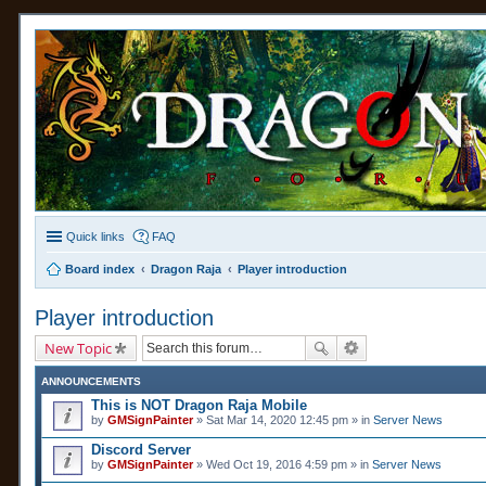
Quick links
FAQ
Board index
Dragon Raja
Player introduction
Player introduction
New Topic
ANNOUNCEMENTS
This is NOT Dragon Raja Mobile
by
GMSignPainter
» Sat Mar 14, 2020 12:45 pm » in
Server News
Discord Server
by
GMSignPainter
» Wed Oct 19, 2016 4:59 pm » in
Server News