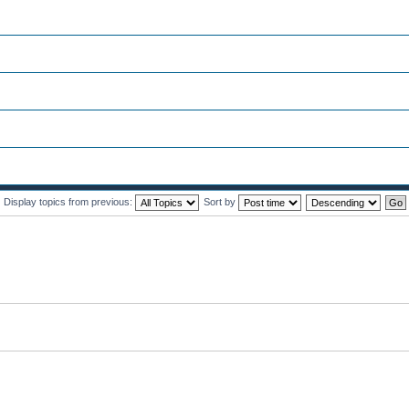
Display topics from previous:
Sort by