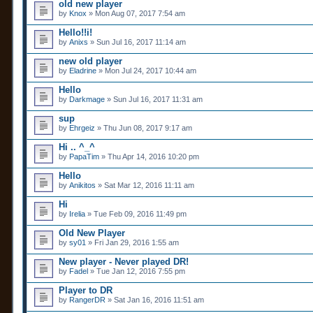
old new player
by
Knox
» Mon Aug 07, 2017 7:54 am
Hello!!i!
by
Anixs
» Sun Jul 16, 2017 11:14 am
new old player
by
Eladrine
» Mon Jul 24, 2017 10:44 am
Hello
by
Darkmage
» Sun Jul 16, 2017 11:31 am
sup
by
Ehrgeiz
» Thu Jun 08, 2017 9:17 am
Hi .. ^_^
by
PapaTim
» Thu Apr 14, 2016 10:20 pm
Hello
by
Anikitos
» Sat Mar 12, 2016 11:11 am
Hi
by
Irelia
» Tue Feb 09, 2016 11:49 pm
Old New Player
by
sy01
» Fri Jan 29, 2016 1:55 am
New player - Never played DR!
by
Fadel
» Tue Jan 12, 2016 7:55 pm
Player to DR
by
RangerDR
» Sat Jan 16, 2016 11:51 am