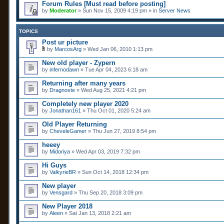
Forum Rules [Must read before posting]
by
Moderator
» Sun Nov 15, 2009 4:19 pm » in
Server News
TOPICS
Post ur picture
by
MarcosArg
» Wed Jan 06, 2010 1:13 pm
A
t
New old player - Zypern
t
by
infernodawn
» Tue Apr 04, 2023 6:18 am
a
c
Returning after many years
h
by
m
Dragnoste
» Wed Aug 25, 2021 4:21 pm
e
n
Completely new player 2020
t
by
Jonathan161
» Thu Oct 01, 2020 5:24 am
(
s
Old Player Returning
)
by
CheveleGamer
» Thu Jun 27, 2019 8:54 pm
heeey
by
Midoriya
» Wed Apr 03, 2019 7:32 pm
Hi Guys
by
ValkyrieBR
» Sun Oct 14, 2018 12:34 pm
New player
by
Vensgard
» Thu Sep 20, 2018 3:09 pm
New Player 2018
by
Aleen
» Sat Jan 13, 2018 2:21 am