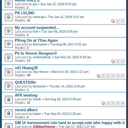
About RULES.
Last post by
jyp
«
Sun Jan 21, 2018 9:02 pm
Replies:
2
PK LVLING
Last post by
mewraja
«
Thu Jan 11, 2018 3:31 am
Replies:
15
1
2
My account suspended...
Last post by
bob
«
Tue Jan 09, 2018 3:55 pm
Replies:
5
PKing On at Yllse Again
Last post by
Marryland
«
Tue Aug 08, 2017 6:31 am
Replies:
2
Pk In Venom Dungeon3
Last post by
emforhsfkwk
«
Sun Nov 20, 2016 9:39 am
Replies:
13
1
2
vd1 Huang36
Last post by
Sky-Horse
«
Wed Oct 19, 2016 1:27 pm
Replies:
49
1
2
3
4
5
QUESTION<
Last post by
bminickw
«
Thu Apr 14, 2016 2:28 pm
Replies:
1
AFK leveling
Last post by
Garlik
«
Sun Aug 18, 2013 9:49 pm
Replies:
31
1
2
3
4
recent afkers
Last post by
kador
«
Tue Sep 04, 2012 5:28 pm
Replies:
5
GM Ur harrassment rule hard to accept,vote who happy with it
Last post by
GMSignPainter
«
Tue Jan 17, 2012 1:37 pm