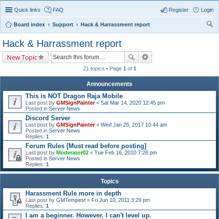
Quick links
FAQ
Register
Login
Board index
Support
Hack & Harrassment report
ear
Hack & Harrassment report
ch
New Topic
21 topics • Page
1
of
1
Announcements
This is NOT Dragon Raja Mobile
Last post by
GMSignPainter
«
Sat Mar 14, 2020 12:45 pm
Posted in
Server News
Discord Server
Last post by
GMSignPainter
«
Wed Jan 25, 2017 10:44 am
Posted in
Server News
Replies:
1
Forum Rules [Must read before posting]
Last post by
Moderator02
«
Tue Feb 16, 2010 7:28 pm
Posted in
Server News
Replies:
1
Topics
Harassment Rule more in depth
Last post by
GMTempest
«
Fri Jun 10, 2011 3:29 pm
Replies:
1
I am a beginner. However, I can't level up.