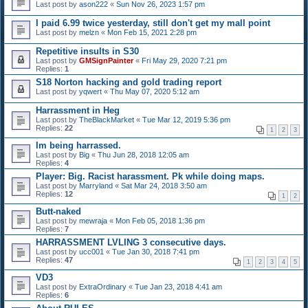
Last post by
ason222
«
Sun Nov 26, 2023 1:57 pm
I paid 6.99 twice yesterday, still don't get my mall point
Last post by
melzn
«
Mon Feb 15, 2021 2:28 pm
Repetitive insults in S30
Last post by
GMSignPainter
«
Fri May 29, 2020 7:21 pm
Replies:
1
S18 Norton hacking and gold trading report
Last post by
yqwert
«
Thu May 07, 2020 5:12 am
Harrassment in Heg
Last post by
TheBlackMarket
«
Tue Mar 12, 2019 5:36 pm
Replies:
22
1
2
3
Im being harrassed.
Last post by
Big
«
Thu Jun 28, 2018 12:05 am
Replies:
4
Player: Big. Racist harassment. Pk while doing maps.
Last post by
Marryland
«
Sat Mar 24, 2018 3:50 am
Replies:
12
1
2
Butt-naked
Last post by
mewraja
«
Mon Feb 05, 2018 1:36 pm
Replies:
7
HARRASSMENT LVLING 3 consecutive days.
Last post by
ucc001
«
Tue Jan 30, 2018 7:41 pm
Replies:
47
1
2
3
4
5
VD3
Last post by
ExtraOrdinary
«
Tue Jan 23, 2018 4:41 am
Replies:
6