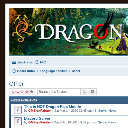
Quick links
FAQ
Board index
Language Forums
Other
Other
New Topic
ANNOUNCEMENTS
This is NOT Dragon Raja Mobile
by
GMSignPainter
» Sat Mar 14, 2020 12:45 pm » in
Server News
Discord Server
by
GMSignPainter
» Wed Oct 19, 2016 4:59 pm » in
Server News