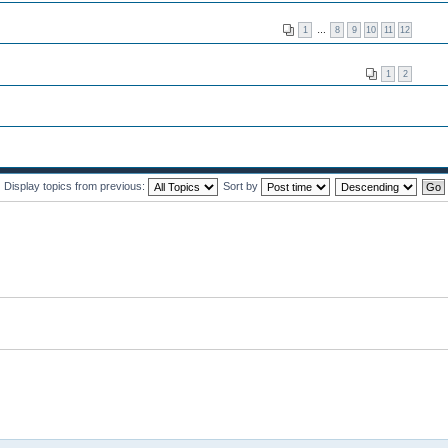
1
…
8
9
10
11
12
1
2
Display topics from previous:
Sort by