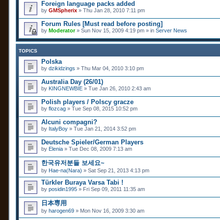
Foreign language packs added
by
GMSpherix
» Thu Jan 28, 2010 7:11 pm
Forum Rules [Must read before posting]
by
Moderator
» Sun Nov 15, 2009 4:19 pm » in
Server News
TOPICS
Polska
by
dzikidzings
» Thu Mar 04, 2010 3:10 pm
Australia Day (26/01)
by
KINGNEWBIE
» Tue Jan 26, 2010 2:43 am
Polish players / Polscy gracze
by
flozcag
» Tue Sep 08, 2015 10:52 pm
Alcuni compagni?
by
ItalyBoy
» Tue Jan 21, 2014 3:52 pm
Deutsche Spieler/German Players
by
Elenia
» Tue Dec 08, 2009 7:13 am
한국유저분들 보세요~
by
Hae-na(Nara)
» Sat Sep 21, 2013 4:13 pm
Türkler Buraya Varsa Tabi !
by
posidin1995
» Fri Sep 09, 2011 11:35 am
日本専用
by
harogen69
» Mon Nov 16, 2009 3:30 am