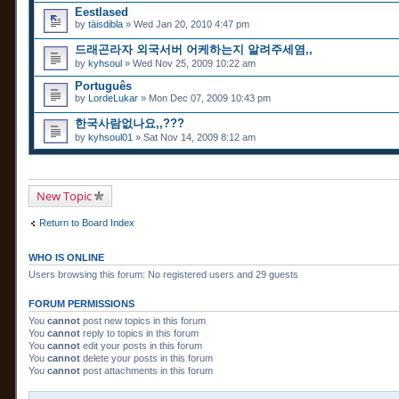
Eestlased
by
täisdibla
» Wed Jan 20, 2010 4:47 pm
드래곤라자 외국서버 어케하는지 알려주세염,,
by
kyhsoul
» Wed Nov 25, 2009 10:22 am
Português
by
LordeLukar
» Mon Dec 07, 2009 10:43 pm
한국사람없나요,,???
by
kyhsoul01
» Sat Nov 14, 2009 8:12 am
New Topic
Return to Board Index
WHO IS ONLINE
Users browsing this forum: No registered users and 29 guests
FORUM PERMISSIONS
You
cannot
post new topics in this forum
You
cannot
reply to topics in this forum
You
cannot
edit your posts in this forum
You
cannot
delete your posts in this forum
You
cannot
post attachments in this forum