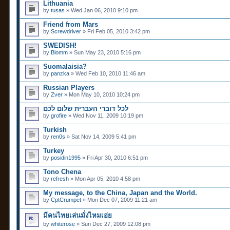
Lithuania
by
tusas
» Wed Jan 06, 2010 9:10 pm
Friend from Mars
by
Screwdriver
» Fri Feb 05, 2010 3:42 pm
SWEDISH!
by
Blomm
» Sun May 23, 2010 5:16 pm
Suomalaisia?
by
panzka
» Wed Feb 10, 2010 11:46 am
Russian Players
by
Zver
» Mon May 10, 2010 10:24 pm
לכל דוברי העברית שלום לכם
by
grofire
» Wed Nov 11, 2009 10:19 pm
Turkish
by
ren0s
» Sat Nov 14, 2009 5:41 pm
Turkey
by
posidin1995
» Fri Apr 30, 2010 6:51 pm
Tono Chena
by
refresh
» Mon Apr 05, 2010 4:58 pm
My message, to the China, Japan and the World.
by
CptCrumpet
» Mon Dec 07, 2009 11:21 am
มีคนไทยเล่นมั่งไหมเอ่ย
by
whiterose
» Sun Dec 27, 2009 12:08 pm