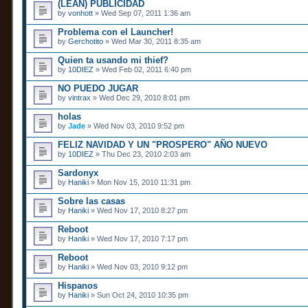
(LEAN) PUBLICIDAD
by
vonhott
» Wed Sep 07, 2011 1:36 am
Problema con el Launcher!
by
Gerchotito
» Wed Mar 30, 2011 8:35 am
Quien ta usando mi thief?
by
10DIEZ
» Wed Feb 02, 2011 6:40 pm
NO PUEDO JUGAR
by
vintrax
» Wed Dec 29, 2010 8:01 pm
holas
by
Jade
» Wed Nov 03, 2010 9:52 pm
FELIZ NAVIDAD Y UN "PROSPERO" AÑO NUEVO
by
10DIEZ
» Thu Dec 23, 2010 2:03 am
Sardonyx
by
Haniki
» Mon Nov 15, 2010 11:31 pm
Sobre las casas
by
Haniki
» Wed Nov 17, 2010 8:27 pm
Reboot
by
Haniki
» Wed Nov 17, 2010 7:17 pm
Reboot
by
Haniki
» Wed Nov 03, 2010 9:12 pm
Hispanos
by
Haniki
» Sun Oct 24, 2010 10:35 pm