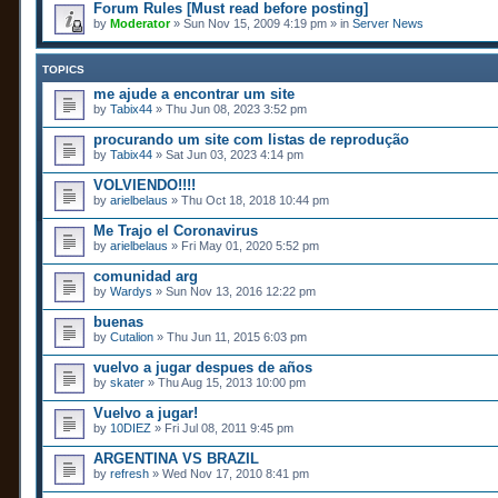
Forum Rules [Must read before posting]
by
Moderator
» Sun Nov 15, 2009 4:19 pm » in
Server News
TOPICS
me ajude a encontrar um site
by
Tabix44
» Thu Jun 08, 2023 3:52 pm
procurando um site com listas de reprodução
by
Tabix44
» Sat Jun 03, 2023 4:14 pm
VOLVIENDO!!!!
by
arielbelaus
» Thu Oct 18, 2018 10:44 pm
Me Trajo el Coronavirus
by
arielbelaus
» Fri May 01, 2020 5:52 pm
comunidad arg
by
Wardys
» Sun Nov 13, 2016 12:22 pm
buenas
by
Cutalion
» Thu Jun 11, 2015 6:03 pm
vuelvo a jugar despues de años
by
skater
» Thu Aug 15, 2013 10:00 pm
Vuelvo a jugar!
by
10DIEZ
» Fri Jul 08, 2011 9:45 pm
ARGENTINA VS BRAZIL
by
refresh
» Wed Nov 17, 2010 8:41 pm