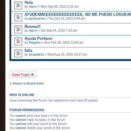
Hola
by
dayro
» Mon Sep 06, 2010 2:33 am
AYUDENMEEEEEEEEEEEEEEE, NO ME PUEDO LOGUEAR!
by
jackbourne
» Thu Oct 14, 2010 5:54 pm
Buenas!!
by
dayro
» Sat Sep 04, 2010 7:19 pm
Ayuda Porfavor
by
Magolou
» Sun Feb 28, 2010 12:55 am
falla
by
benjoide11
» Wed Aug 25, 2010 10:17 pm
New Topic
Return to Board Index
WHO IS ONLINE
Users browsing this forum: No registered users and 28 guests
FORUM PERMISSIONS
You
cannot
post new topics in this forum
You
cannot
reply to topics in this forum
You
cannot
edit your posts in this forum
You
cannot
delete your posts in this forum