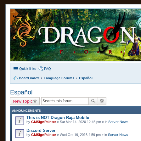
Quick links
FAQ
Board index
Language Forums
Español
Español
New Topic
ANNOUNCEMENTS
This is NOT Dragon Raja Mobile
by
GMSignPainter
» Sat Mar 14, 2020 12:45 pm » in
Server News
Discord Server
by
GMSignPainter
» Wed Oct 19, 2016 4:59 pm » in
Server News