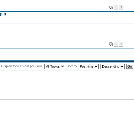
1
2
!!!
1
2
Display topics from previous:
Sort by