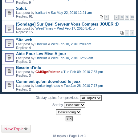
Replies:
9
Salut.
Last post by
karlkani
«
Sat May 22, 2010 12:21 am
Replies:
91
1
…
7
8
9
10
[Sondage] Sur Quel Serveur Vous Comptez JOUER :D
Last post by
WeedTimes
«
Wed Feb 17, 2010 5:41 pm
Replies:
15
1
2
Site web
Last post by
Urvelior
«
Wed Feb 10, 2010 2:00 am
Replies:
4
Aide Pour Les Mise A jour
Last post by
Urvelior
«
Wed Feb 10, 2010 12:56 am
Replies:
3
Besoin d'info
Last post by
GMSignPainter
«
Tue Feb 09, 2010 7:37 pm
Replies:
3
Comment qu'on download le jeux
Last post by
beckoningkhaos
«
Tue Jan 26, 2010 7:17 pm
Replies:
2
Display topics from previous:
Sort by
New Topic
18 topics • Page
1
of
1