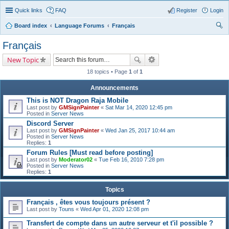
Quick links
FAQ
Register
Login
Board index
Language Forums
Français
ear
Français
ch
New Topic
18 topics • Page
1
of
1
Announcements
This is NOT Dragon Raja Mobile
Last post by
GMSignPainter
«
Sat Mar 14, 2020 12:45 pm
Posted in
Server News
Discord Server
Last post by
GMSignPainter
«
Wed Jan 25, 2017 10:44 am
Posted in
Server News
Replies:
1
Forum Rules [Must read before posting]
Last post by
Moderator02
«
Tue Feb 16, 2010 7:28 pm
Posted in
Server News
Replies:
1
Topics
Français , êtes vous toujours présent ?
Last post by
Touns
«
Wed Apr 01, 2020 12:08 pm
Transfert de compte dans un autre serveur et t'il possible ?