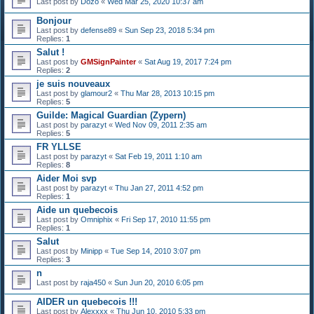
Last post by
Dozo
«
Wed Mar 25, 2020 10:37 am
Bonjour
Last post by
defense89
«
Sun Sep 23, 2018 5:34 pm
Replies:
1
Salut !
Last post by
GMSignPainter
«
Sat Aug 19, 2017 7:24 pm
Replies:
2
je suis nouveaux
Last post by
glamour2
«
Thu Mar 28, 2013 10:15 pm
Replies:
5
Guilde: Magical Guardian (Zypern)
Last post by
parazyt
«
Wed Nov 09, 2011 2:35 am
Replies:
5
FR YLLSE
Last post by
parazyt
«
Sat Feb 19, 2011 1:10 am
Replies:
8
Aider Moi svp
Last post by
parazyt
«
Thu Jan 27, 2011 4:52 pm
Replies:
1
Aide un quebecois
Last post by
Omniphix
«
Fri Sep 17, 2010 11:55 pm
Replies:
1
Salut
Last post by
Minipp
«
Tue Sep 14, 2010 3:07 pm
Replies:
3
n
Last post by
raja450
«
Sun Jun 20, 2010 6:05 pm
AIDER un quebecois !!!
Last post by
Alexxxx
«
Thu Jun 10, 2010 5:33 pm