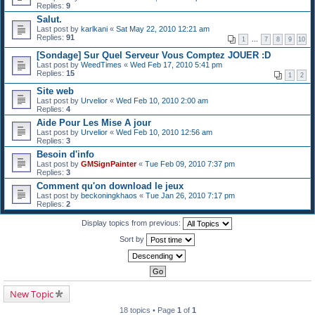
Replies:
9
Salut.
Last post by
karlkani
«
Sat May 22, 2010 12:21 am
Replies:
91
1
…
7
8
9
10
[Sondage] Sur Quel Serveur Vous Comptez JOUER :D
Last post by
WeedTimes
«
Wed Feb 17, 2010 5:41 pm
Replies:
15
1
2
Site web
Last post by
Urvelior
«
Wed Feb 10, 2010 2:00 am
Replies:
4
Aide Pour Les Mise A jour
Last post by
Urvelior
«
Wed Feb 10, 2010 12:56 am
Replies:
3
Besoin d'info
Last post by
GMSignPainter
«
Tue Feb 09, 2010 7:37 pm
Replies:
3
Comment qu'on download le jeux
Last post by
beckoningkhaos
«
Tue Jan 26, 2010 7:17 pm
Replies:
2
Display topics from previous:
Sort by
New Topic
18 topics • Page
1
of
1