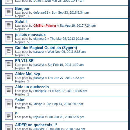
Last post by
Dozo
«
Wed Mar 25, 2020 10:37 am
Bonjour
Last post by
defense89
«
Sun Sep 23, 2018 5:34 pm
Replies:
1
Salut !
Last post by
GMSignPainter
«
Sat Aug 19, 2017 7:24 pm
Replies:
2
je suis nouveaux
Last post by
glamour2
«
Thu Mar 28, 2013 10:15 pm
Replies:
5
Guilde: Magical Guardian (Zypern)
Last post by
parazyt
«
Wed Nov 09, 2011 2:35 am
Replies:
5
FR YLLSE
Last post by
parazyt
«
Sat Feb 19, 2011 1:10 am
Replies:
8
Aider Moi svp
Last post by
parazyt
«
Thu Jan 27, 2011 4:52 pm
Replies:
1
Aide un quebecois
Last post by
Omniphix
«
Fri Sep 17, 2010 11:55 pm
Replies:
1
Salut
Last post by
Minipp
«
Tue Sep 14, 2010 3:07 pm
Replies:
3
n
Last post by
raja450
«
Sun Jun 20, 2010 6:05 pm
AIDER un quebecois !!!
Last post by
Alexxxx
«
Thu Jun 10, 2010 5:33 pm