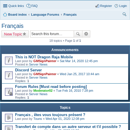
Quick links
FAQ
Register
Login
Board index
Language Forums
Français
ear
Français
ch
New Topic
18 topics • Page
1
of
1
Announcements
This is NOT Dragon Raja Mobile
Last post by
GMSignPainter
«
Sat Mar 14, 2020 12:45 pm
Posted in
Server News
Discord Server
Last post by
GMSignPainter
«
Wed Jan 25, 2017 10:44 am
Posted in
Server News
Replies:
1
Forum Rules [Must read before posting]
Last post by
Moderator02
«
Tue Feb 16, 2010 7:28 pm
Posted in
Server News
Replies:
1
Topics
Français , êtes vous toujours présent ?
Last post by
Touns
«
Wed Apr 01, 2020 12:08 pm
Transfert de compte dans un autre serveur et t'il possible ?