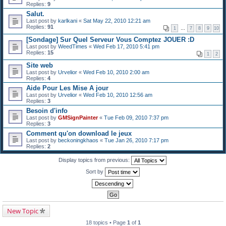
Replies:
9
Salut.
Last post by
karlkani
«
Sat May 22, 2010 12:21 am
Replies:
91
1
…
7
8
9
10
[Sondage] Sur Quel Serveur Vous Comptez JOUER :D
Last post by
WeedTimes
«
Wed Feb 17, 2010 5:41 pm
Replies:
15
1
2
Site web
Last post by
Urvelior
«
Wed Feb 10, 2010 2:00 am
Replies:
4
Aide Pour Les Mise A jour
Last post by
Urvelior
«
Wed Feb 10, 2010 12:56 am
Replies:
3
Besoin d'info
Last post by
GMSignPainter
«
Tue Feb 09, 2010 7:37 pm
Replies:
3
Comment qu'on download le jeux
Last post by
beckoningkhaos
«
Tue Jan 26, 2010 7:17 pm
Replies:
2
Display topics from previous:
Sort by
New Topic
18 topics • Page
1
of
1