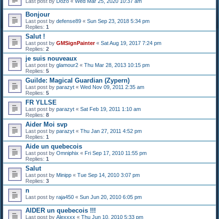
Last post by
Dozo
«
Wed Mar 25, 2020 10:37 am
Bonjour
Last post by
defense89
«
Sun Sep 23, 2018 5:34 pm
Replies:
1
Salut !
Last post by
GMSignPainter
«
Sat Aug 19, 2017 7:24 pm
Replies:
2
je suis nouveaux
Last post by
glamour2
«
Thu Mar 28, 2013 10:15 pm
Replies:
5
Guilde: Magical Guardian (Zypern)
Last post by
parazyt
«
Wed Nov 09, 2011 2:35 am
Replies:
5
FR YLLSE
Last post by
parazyt
«
Sat Feb 19, 2011 1:10 am
Replies:
8
Aider Moi svp
Last post by
parazyt
«
Thu Jan 27, 2011 4:52 pm
Replies:
1
Aide un quebecois
Last post by
Omniphix
«
Fri Sep 17, 2010 11:55 pm
Replies:
1
Salut
Last post by
Minipp
«
Tue Sep 14, 2010 3:07 pm
Replies:
3
n
Last post by
raja450
«
Sun Jun 20, 2010 6:05 pm
AIDER un quebecois !!!
Last post by
Alexxxx
«
Thu Jun 10, 2010 5:33 pm