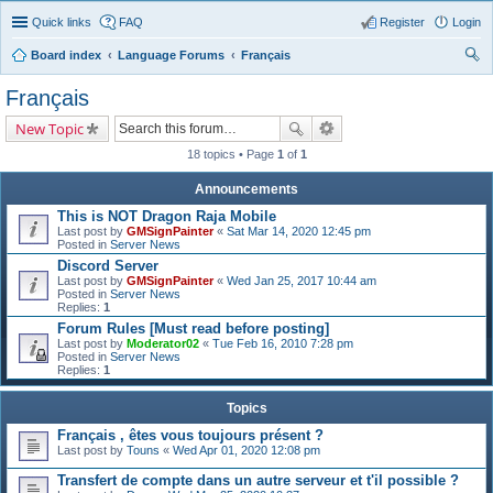
Quick links
FAQ
Register
Login
Board index
Language Forums
Français
ear
Français
ch
New Topic
18 topics • Page
1
of
1
Announcements
This is NOT Dragon Raja Mobile
Last post by
GMSignPainter
«
Sat Mar 14, 2020 12:45 pm
Posted in
Server News
Discord Server
Last post by
GMSignPainter
«
Wed Jan 25, 2017 10:44 am
Posted in
Server News
Replies:
1
Forum Rules [Must read before posting]
Last post by
Moderator02
«
Tue Feb 16, 2010 7:28 pm
Posted in
Server News
Replies:
1
Topics
Français , êtes vous toujours présent ?
Last post by
Touns
«
Wed Apr 01, 2020 12:08 pm
Transfert de compte dans un autre serveur et t'il possible ?