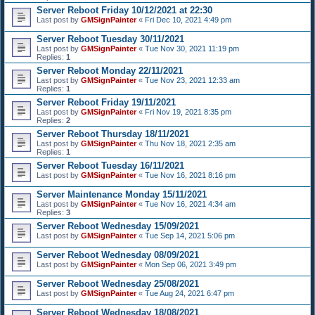
Server Reboot Friday 10/12/2021 at 22:30
Last post by
GMSignPainter
«
Fri Dec 10, 2021 4:49 pm
Server Reboot Tuesday 30/11/2021
Last post by
GMSignPainter
«
Tue Nov 30, 2021 11:19 pm
Replies:
1
Server Reboot Monday 22/11/2021
Last post by
GMSignPainter
«
Tue Nov 23, 2021 12:33 am
Replies:
1
Server Reboot Friday 19/11/2021
Last post by
GMSignPainter
«
Fri Nov 19, 2021 8:35 pm
Replies:
2
Server Reboot Thursday 18/11/2021
Last post by
GMSignPainter
«
Thu Nov 18, 2021 2:35 am
Replies:
1
Server Reboot Tuesday 16/11/2021
Last post by
GMSignPainter
«
Tue Nov 16, 2021 8:16 pm
Server Maintenance Monday 15/11/2021
Last post by
GMSignPainter
«
Tue Nov 16, 2021 4:34 am
Replies:
3
Server Reboot Wednesday 15/09/2021
Last post by
GMSignPainter
«
Tue Sep 14, 2021 5:06 pm
Server Reboot Wednesday 08/09/2021
Last post by
GMSignPainter
«
Mon Sep 06, 2021 3:49 pm
Server Reboot Wednesday 25/08/2021
Last post by
GMSignPainter
«
Tue Aug 24, 2021 6:47 pm
Server Reboot Wednesday 18/08/2021