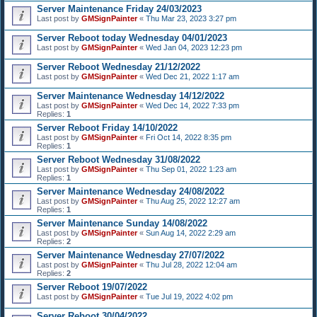
Server Maintenance Friday 24/03/2023
Last post by
GMSignPainter
«
Thu Mar 23, 2023 3:27 pm
Server Reboot today Wednesday 04/01/2023
Last post by
GMSignPainter
«
Wed Jan 04, 2023 12:23 pm
Server Reboot Wednesday 21/12/2022
Last post by
GMSignPainter
«
Wed Dec 21, 2022 1:17 am
Server Maintenance Wednesday 14/12/2022
Last post by
GMSignPainter
«
Wed Dec 14, 2022 7:33 pm
Replies:
1
Server Reboot Friday 14/10/2022
Last post by
GMSignPainter
«
Fri Oct 14, 2022 8:35 pm
Replies:
1
Server Reboot Wednesday 31/08/2022
Last post by
GMSignPainter
«
Thu Sep 01, 2022 1:23 am
Replies:
1
Server Maintenance Wednesday 24/08/2022
Last post by
GMSignPainter
«
Thu Aug 25, 2022 12:27 am
Replies:
1
Server Maintenance Sunday 14/08/2022
Last post by
GMSignPainter
«
Sun Aug 14, 2022 2:29 am
Replies:
2
Server Maintenance Wednesday 27/07/2022
Last post by
GMSignPainter
«
Thu Jul 28, 2022 12:04 am
Replies:
2
Server Reboot 19/07/2022
Last post by
GMSignPainter
«
Tue Jul 19, 2022 4:02 pm
Server Reboot 30/04/2022