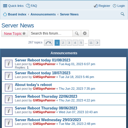
Quick links
FAQ
Register
Login
Board index
Announcements
Server News
ear
Server News
ch
New Topic
267 topics
1
2
3
4
5
…
11
Announcements
Server Reboot today 01/08/2023
Last post by
GMSignPainter
«
Tue Aug 01, 2023 6:07 pm
Replies:
1
Server Reboot today 18/07/2023
Last post by
GMSignPainter
«
Tue Jul 18, 2023 5:46 pm
About today's reboot
Last post by
GMSignPainter
«
Thu Jun 22, 2023 7:35 pm
Server Reboot Thursday 22/06/2023
Last post by
GMSignPainter
«
Thu Jun 22, 2023 4:22 pm
Server Reboot Thursday 08/06/2023
Last post by
GMSignPainter
«
Wed Jun 07, 2023 10:43 am
Server Reboot Wednesday 29/03/2023
Last post by
GMSignPainter
«
Tue Mar 28, 2023 2:48 pm