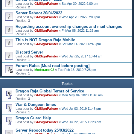
Last post by
GMSignPainter
«
Sat Apr 30, 2022 9:00 pm
Replies:
2
Server Reboot 20/04/2022
Last post by
GMSignPainter
«
Wed Apr 20, 2022 7:09 pm
Replies:
3
Regarding account ownership changes and mail changes
Last post by
GMSignPainter
«
Fri Apr 08, 2022 11:25 am
Replies:
1
This is NOT Dragon Raja Mobile
Last post by
GMSignPainter
«
Sat Mar 14, 2020 12:45 pm
Discord Server
Last post by
GMSignPainter
«
Wed Jan 25, 2017 10:44 am
Replies:
1
Forum Rules [Must read before posting]
Last post by
Moderator02
«
Tue Feb 16, 2010 7:28 pm
Replies:
1
Topics
Dragon Raja Global Terms of Service
Last post by
GMSignPainter
«
Mon May 04, 2020 11:40 am
Replies:
3
War & Dungeon times
Last post by
GMSignPainter
«
Wed Jul 03, 2019 11:48 pm
Replies:
1
Dragon Guard Help
Last post by
GMSignPainter
«
Wed Jul 22, 2015 12:23 am
Server Reboot today 25/03/2022