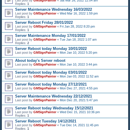
Last post by
GMSignPainter
«
Sat Mar 26, 2022 12:04 am
Replies:
1
Server Maintenance Wednesday 16/03/2022
Last post by
GMSignPainter
«
Wed Mar 16, 2022 1:59 pm
Replies:
1
Server Reboot Friday 28/01/2022
Last post by
GMSignPainter
«
Fri Jan 28, 2022 8:20 pm
Replies:
1
Server Maintenance Monday 17/01/2022
Last post by
GMSignPainter
«
Tue Jan 18, 2022 1:07 am
Replies:
2
Server Reboot today Monday 10/01/2022
Last post by
GMSignPainter
«
Mon Jan 10, 2022 5:20 pm
About today's Server reboot
Last post by
GMSignPainter
«
Mon Jan 10, 2022 3:44 pm
Server Reboot today Monday 03/01/2022
Last post by
GMSignPainter
«
Mon Jan 03, 2022 11:52 am
Server Reboot today Monday 27/12/2021
Last post by
GMSignPainter
«
Mon Dec 27, 2021 4:55 pm
Server Maintenance Wednesday 22/12/2021
Last post by
GMSignPainter
«
Mon Dec 20, 2021 5:47 pm
Server Reboot today Wednesday 15/12/2021
Last post by
GMSignPainter
«
Wed Dec 15, 2021 10:36 pm
Replies:
1
Server Reboot Tuesday 14/12/2021
Last post by
GMSignPainter
«
Tue Dec 14, 2021 11:45 pm
Replies:
1