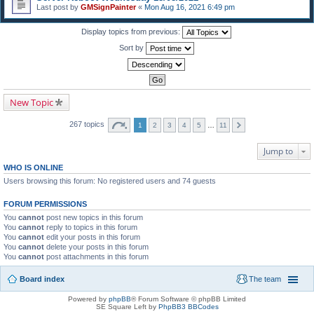
Last post by
GMSignPainter
«
Mon Aug 16, 2021 6:49 pm
Display topics from previous:
Sort by
New Topic
267 topics
1
2
3
4
5
…
11
Jump to
WHO IS ONLINE
Users browsing this forum: No registered users and 74 guests
FORUM PERMISSIONS
You
cannot
post new topics in this forum
You
cannot
reply to topics in this forum
You
cannot
edit your posts in this forum
You
cannot
delete your posts in this forum
You
cannot
post attachments in this forum
Board index
The team
Powered by
phpBB
® Forum Software © phpBB Limited
SE Square Left by
PhpBB3 BBCodes