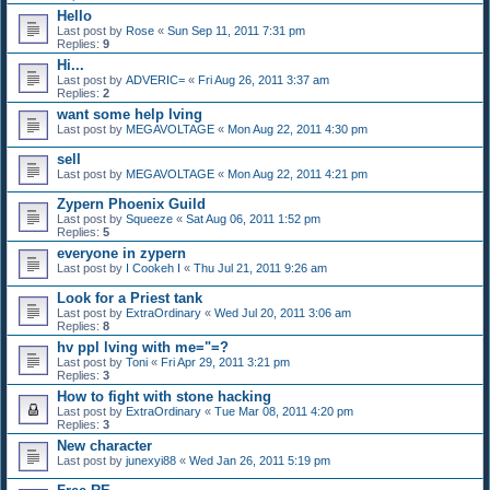
Hello
Last post by
Rose
«
Sun Sep 11, 2011 7:31 pm
Replies:
9
Hi...
Last post by
ADVERIC=
«
Fri Aug 26, 2011 3:37 am
Replies:
2
want some help lving
Last post by
MEGAVOLTAGE
«
Mon Aug 22, 2011 4:30 pm
sell
Last post by
MEGAVOLTAGE
«
Mon Aug 22, 2011 4:21 pm
Zypern Phoenix Guild
Last post by
Squeeze
«
Sat Aug 06, 2011 1:52 pm
Replies:
5
everyone in zypern
Last post by
I Cookeh I
«
Thu Jul 21, 2011 9:26 am
Look for a Priest tank
Last post by
ExtraOrdinary
«
Wed Jul 20, 2011 3:06 am
Replies:
8
hv ppl lving with me="=?
Last post by
Toni
«
Fri Apr 29, 2011 3:21 pm
Replies:
3
How to fight with stone hacking
Last post by
ExtraOrdinary
«
Tue Mar 08, 2011 4:20 pm
Replies:
3
New character
Last post by
junexyi88
«
Wed Jan 26, 2011 5:19 pm