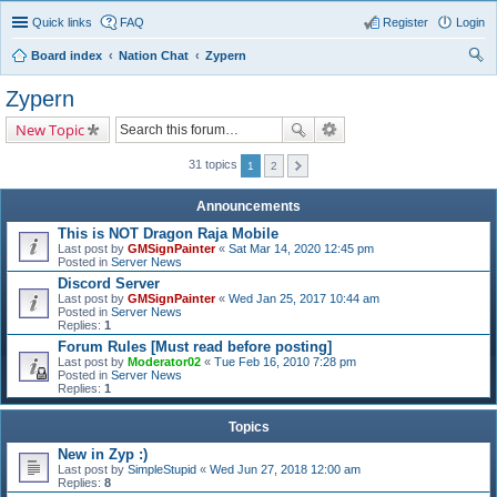
Quick links
FAQ
Register
Login
Board index
Nation Chat
Zypern
ear
Zypern
ch
New Topic
31 topics
1
2
Announcements
This is NOT Dragon Raja Mobile
Last post by
GMSignPainter
«
Sat Mar 14, 2020 12:45 pm
Posted in
Server News
Discord Server
Last post by
GMSignPainter
«
Wed Jan 25, 2017 10:44 am
Posted in
Server News
Replies:
1
Forum Rules [Must read before posting]
Last post by
Moderator02
«
Tue Feb 16, 2010 7:28 pm
Posted in
Server News
Replies:
1
Topics
New in Zyp :)
Last post by
SimpleStupid
«
Wed Jun 27, 2018 12:00 am
Replies:
8