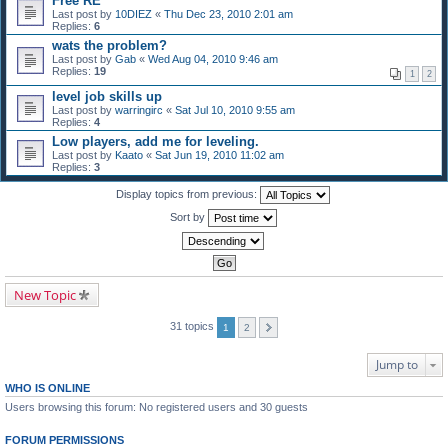
Free RE
Last post by
10DIEZ
«
Thu Dec 23, 2010 2:01 am
Replies:
6
wats the problem?
Last post by
Gab
«
Wed Aug 04, 2010 9:46 am
Replies:
19
1
2
level job skills up
Last post by
warringirc
«
Sat Jul 10, 2010 9:55 am
Replies:
4
Low players, add me for leveling.
Last post by
Kaato
«
Sat Jun 19, 2010 11:02 am
Replies:
3
Display topics from previous:
Sort by
New Topic
31 topics
1
2
Jump to
WHO IS ONLINE
Users browsing this forum: No registered users and 30 guests
FORUM PERMISSIONS