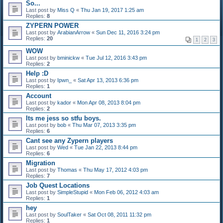
So...
Last post by
Miss Q
«
Thu Jan 19, 2017 1:25 am
Replies:
8
ZYPERN POWER
Last post by
ArabianArrow
«
Sun Dec 11, 2016 3:24 pm
Replies:
20
1
2
3
WOW
Last post by
bminickw
«
Tue Jul 12, 2016 3:43 pm
Replies:
2
Help :D
Last post by
Ipwn_
«
Sat Apr 13, 2013 6:36 pm
Replies:
1
Account
Last post by
kador
«
Mon Apr 08, 2013 8:04 pm
Replies:
2
Its me jess so stfu boys.
Last post by
bob
«
Thu Mar 07, 2013 3:35 pm
Replies:
6
Cant see any Zypern players
Last post by
Wed
«
Tue Jan 22, 2013 8:44 pm
Replies:
6
Migration
Last post by
Thomas
«
Thu May 17, 2012 4:03 pm
Replies:
7
Job Quest Locations
Last post by
SimpleStupid
«
Mon Feb 06, 2012 4:03 am
Replies:
1
hey
Last post by
SoulTaker
«
Sat Oct 08, 2011 11:32 pm
Replies:
1