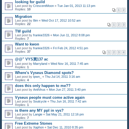
looking for guild
Last post by
CrescentMoon
«
Tue Jan 01, 2013 11:13 pm
Replies:
10
1
2
Migration
Last post by
8im
«
Wed Oct 17, 2012 10:52 am
Replies:
22
1
2
3
TW guild
Last post by
frankie3326
«
Mon Jun 11, 2012 8:08 pm
Replies:
7
Want to kwon
Last post by
frankie3326
«
Fri Feb 24, 2012 4:51 pm
Replies:
37
1
2
3
4
@@" VYS買137 ac
Last post by
Marryland
«
Wed Nov 16, 2011 7:45 am
Replies:
1
Where's Vyseus Diamond spots?
Last post by
Ipwn_
«
Thu Jul 14, 2011 3:16 am
Replies:
4
does this only happen to me??
Last post by
AntiVirus
«
Mon Jun 27, 2011 3:40 pm
Vyseus people must come active again
Last post by
Soulcycle
«
Thu Jun 16, 2011 7:42 am
Replies:
1
is there any MY ppl in vys?
Last post by
Langie
«
Sat May 21, 2011 12:16 pm
Replies:
7
Free Extreme Stones
Last post by
Xaphon
«
Sat Dec 11, 2010 8:35 pm