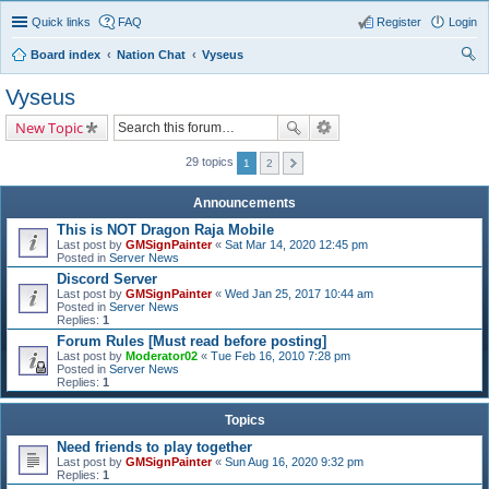
Quick links
FAQ
Register
Login
Board index
Nation Chat
Vyseus
ear
Vyseus
ch
New Topic
29 topics
1
2
Announcements
This is NOT Dragon Raja Mobile
Last post by
GMSignPainter
«
Sat Mar 14, 2020 12:45 pm
Posted in
Server News
Discord Server
Last post by
GMSignPainter
«
Wed Jan 25, 2017 10:44 am
Posted in
Server News
Replies:
1
Forum Rules [Must read before posting]
Last post by
Moderator02
«
Tue Feb 16, 2010 7:28 pm
Posted in
Server News
Replies:
1
Topics
Need friends to play together
Last post by
GMSignPainter
«
Sun Aug 16, 2020 9:32 pm
Replies:
1