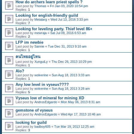
How do archers learn priest spells ?
Last post by
Thomas
«
Fri Jan 03, 2020 10:54 pm
Replies:
1
Looking for english-friendly guild
Last post by
Metalarg
«
Wed Jul 13, 2016 3:33 pm
Replies:
7
Looking for leveling party. Thief level 86+
Last post by
mewraja
«
Sat Jul 09, 2016 6:53 am
Replies:
2
LFP im newbie
Last post by
Sannie
«
Tue Dec 31, 2013 9:10 am
Replies:
1
คนไทยอยู่ไหน
Last post by
XunguiLy
«
Thu Dec 26, 2013 10:29 pm
Replies:
1
Alo?
Last post by
wolverine
«
Sun Aug 18, 2013 3:33 am
Replies:
1
Any low level in vyseus????
Last post by
wolverine
«
Sun Aug 18, 2013 3:28 am
Replies:
5
Vyseus low of mineral for mining XD
Last post by
AndrosEdgardo
«
Mon May 06, 2013 8:31 am
gemstone of vyseus
Last post by
AndrosEdgardo
«
Wed Apr 17, 2013 10:46 am
looking for guild
Last post by
badboy605
«
Tue Mar 19, 2013 12:25 am
Replies:
3