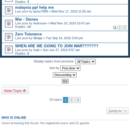
Replies:
3
malaysia ppl help me
Last post by
jacky7888
«
Wed Nov 17, 2010 11:55 am
War - Stones
Last post by
feriksson
«
Wed Nov 10, 2010 10:47 pm
Replies:
14
1
2
Zero Tolerance
Last post by
Minipp
«
Tue Sep 14, 2010 3:04 pm
WHEN ARE WE GOING TO JOIN WAR???????
Last post by
Gab
«
Sun Jun 27, 2010 9:57 am
Replies:
5
Display topics from previous:
Sort by
New Topic
29 topics
1
2
Jump to
WHO IS ONLINE
Users browsing this forum: No registered users and 21 guests