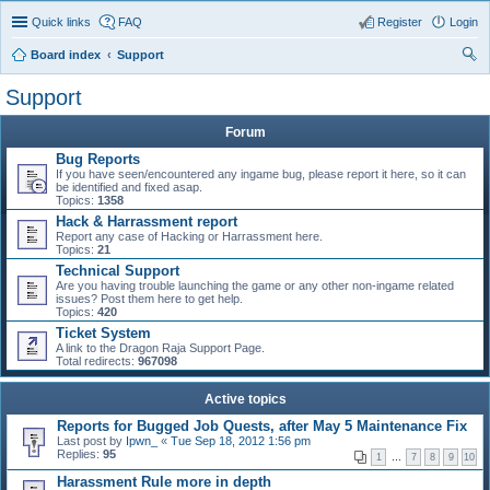
Quick links
FAQ
Register
Login
Board index
Support
ear
Support
ch
Forum
Bug Reports
If you have seen/encountered any ingame bug, please report it here, so it can
be identified and fixed asap.
Topics:
1358
Hack & Harrassment report
Report any case of Hacking or Harrassment here.
Topics:
21
Technical Support
Are you having trouble launching the game or any other non-ingame related
issues? Post them here to get help.
Topics:
420
Ticket System
A link to the Dragon Raja Support Page.
Total redirects:
967098
Active topics
Reports for Bugged Job Quests, after May 5 Maintenance Fix
Last post by
Ipwn_
«
Tue Sep 18, 2012 1:56 pm
Replies:
95
1
…
7
8
9
10
Harassment Rule more in depth