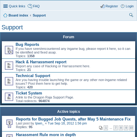
Quick links
FAQ
Register
Login
Board index
Support
ear
Support
ch
Forum
Bug Reports
If you have seen/encountered any ingame bug, please report it here, so it can
be identified and fixed asap.
Topics:
1358
Hack & Harrassment report
Report any case of Hacking or Harrassment here.
Topics:
21
Technical Support
Are you having trouble launching the game or any other non-ingame related
issues? Post them here to get help.
Topics:
420
Ticket System
A link to the Dragon Raja Support Page.
Total redirects:
964874
Active topics
Reports for Bugged Job Quests, after May 5 Maintenance Fix
Last post by
Ipwn_
«
Tue Sep 18, 2012 1:56 pm
Replies:
95
1
…
7
8
9
10
Harassment Rule more in depth