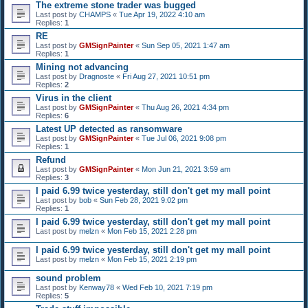
The extreme stone trader was bugged
Last post by
CHAMPS
«
Tue Apr 19, 2022 4:10 am
Replies:
1
RE
Last post by
GMSignPainter
«
Sun Sep 05, 2021 1:47 am
Replies:
1
Mining not advancing
Last post by
Dragnoste
«
Fri Aug 27, 2021 10:51 pm
Replies:
2
Virus in the client
Last post by
GMSignPainter
«
Thu Aug 26, 2021 4:34 pm
Replies:
6
Latest UP detected as ransomware
Last post by
GMSignPainter
«
Tue Jul 06, 2021 9:08 pm
Replies:
1
Refund
Last post by
GMSignPainter
«
Mon Jun 21, 2021 3:59 am
Replies:
3
I paid 6.99 twice yesterday, still don't get my mall point
Last post by
bob
«
Sun Feb 28, 2021 9:02 pm
Replies:
1
I paid 6.99 twice yesterday, still don't get my mall point
Last post by
melzn
«
Mon Feb 15, 2021 2:28 pm
I paid 6.99 twice yesterday, still don't get my mall point
Last post by
melzn
«
Mon Feb 15, 2021 2:19 pm
sound problem
Last post by
Kenway78
«
Wed Feb 10, 2021 7:19 pm
Replies:
5