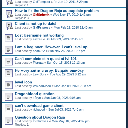
Last post by
GMTempest
«
Fri Jun 10, 2011 3:29 pm
Replies:
1
How to fix the Dragon Raja autoupdate problem
Last post by
GMSpherix
«
Wed Nov 17, 2010 1:42 pm
Replies:
3
Client is not up-to-date!
Last post by
GMPsipress
«
Mon Feb 22, 2010 12:40 am
Lost Username not working
Last post by
FlexFit
«
Sat Mar 09, 2024 12:45 am
I am a beginner. However, I can't level up.
Last post by
ason222
«
Sun Nov 26, 2023 1:57 pm
Can't complete etin quest at lvl 101
Last post by
Floretta
«
Sun Oct 15, 2023 12:13 pm
Не могу зайти в игру. Выдаёт ошибку.
Last post by
LawrSora
«
Tue Aug 29, 2023 8:12 am
level icon
Last post by
ValkoorMoon
«
Mon Jan 09, 2023 7:58 am
Dragonblood question
Last post by
kóryn
«
Sun Jan 08, 2023 9:06 am
can't download game client
Last post by
richgood
«
Sun Jul 03, 2022 7:40 am
Question about Dragon Raja
Last post by
İbrahimsss
«
Mon May 16, 2022 4:07 pm
Replies:
1