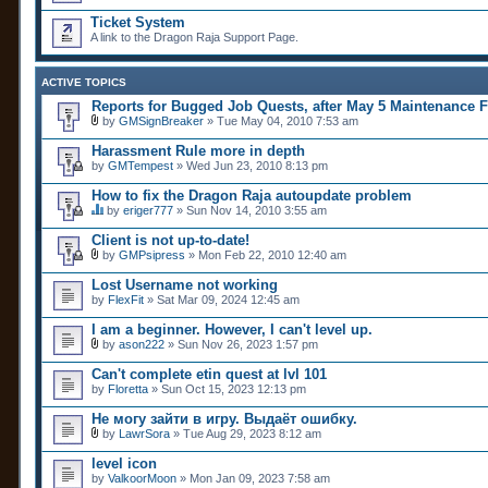
Ticket System
A link to the Dragon Raja Support Page.
ACTIVE TOPICS
Reports for Bugged Job Quests, after May 5 Maintenance F
by
GMSignBreaker
» Tue May 04, 2010 7:53 am
A
t
Harassment Rule more in depth
t
by
GMTempest
» Wed Jun 23, 2010 8:13 pm
a
c
How to fix the Dragon Raja autoupdate problem
h
m
by
eriger777
» Sun Nov 14, 2010 3:55 am
T
e
h
n
Client is not up-to-date!
i
t
by
GMPsipress
» Mon Feb 22, 2010 12:40 am
s
(
A
t
s
t
Lost Username not working
o
)
t
by
p
FlexFit
» Sat Mar 09, 2024 12:45 am
a
i
c
c
I am a beginner. However, I can't level up.
h
h
m
by
ason222
» Sun Nov 26, 2023 1:57 pm
a
A
e
s
t
n
Can't complete etin quest at lvl 101
a
t
t
by
Floretta
» Sun Oct 15, 2023 12:13 pm
p
a
(
o
c
s
Не могу зайти в игру. Выдаёт ошибку.
l
h
)
l
m
by
LawrSora
» Tue Aug 29, 2023 8:12 am
.
A
e
t
n
level icon
t
t
by
ValkoorMoon
» Mon Jan 09, 2023 7:58 am
a
(