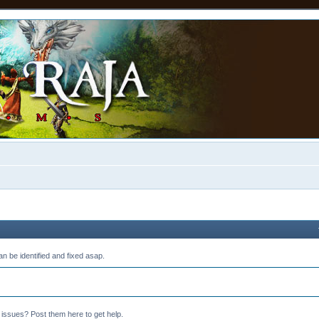
n be identified and fixed asap.
 issues? Post them here to get help.