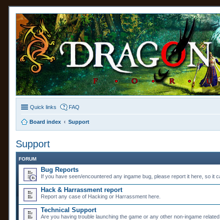
Quick links
FAQ
Board index
Support
Support
FORUM
Bug Reports
If you have seen/encountered any ingame bug, please report it here, so it ca
Hack & Harrassment report
Report any case of Hacking or Harrassment here.
Technical Support
Are you having trouble launching the game or any other non-ingame related