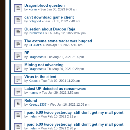
c
s
Dragonblood question
h
)
by
m
kóryn
» Sun Jan 08, 2023 9:06 am
e
n
can't download game client
t
by
richgood
» Sun Jul 03, 2022 7:40 am
(
s
Question about Dragon Raja
)
by
İbrahimsss
» Thu May 12, 2022 8:02 pm
The extreme stone trader was bugged
by
CHAMPS
» Mon Apr 18, 2022 5:45 am
RE
by
Dragnoste
» Tue Aug 31, 2021 3:14 pm
Mining not advancing
by
Dragnoste
» Thu Aug 26, 2021 9:29 pm
Virus in the client
by
Kodex
» Tue Feb 02, 2021 11:20 am
Latest UP detected as ransomware
by
manny
» Tue Jun 29, 2021 3:52 pm
Refund
by
Keeezy1337
» Wed Jun 16, 2021 12:05 pm
I paid 6.99 twice yesterday, still don't get my mall point
by
melzn
» Mon Feb 15, 2021 2:21 pm
I paid 6.99 twice yesterday, still don't get my mall point
by
melzn
» Mon Feb 15, 2021 2:28 pm