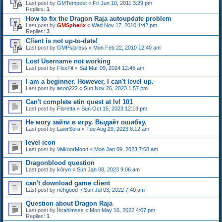
Last post by
GMTempest
«
Fri Jun 10, 2011 3:29 pm
Replies:
1
How to fix the Dragon Raja autoupdate problem
Last post by
GMSpherix
«
Wed Nov 17, 2010 1:42 pm
Replies:
3
Client is not up-to-date!
Last post by
GMPsipress
«
Mon Feb 22, 2010 12:40 am
Lost Username not working
Last post by
FlexFit
«
Sat Mar 09, 2024 12:45 am
I am a beginner. However, I can't level up.
Last post by
ason222
«
Sun Nov 26, 2023 1:57 pm
Can't complete etin quest at lvl 101
Last post by
Floretta
«
Sun Oct 15, 2023 12:13 pm
Не могу зайти в игру. Выдаёт ошибку.
Last post by
LawrSora
«
Tue Aug 29, 2023 8:12 am
level icon
Last post by
ValkoorMoon
«
Mon Jan 09, 2023 7:58 am
Dragonblood question
Last post by
kóryn
«
Sun Jan 08, 2023 9:06 am
can't download game client
Last post by
richgood
«
Sun Jul 03, 2022 7:40 am
Question about Dragon Raja
Last post by
İbrahimsss
«
Mon May 16, 2022 4:07 pm
Replies:
1