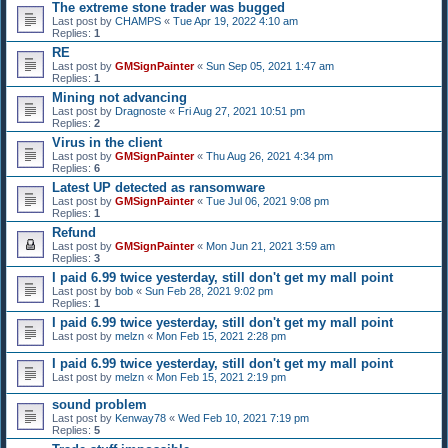
The extreme stone trader was bugged
Last post by
CHAMPS
«
Tue Apr 19, 2022 4:10 am
Replies:
1
RE
Last post by
GMSignPainter
«
Sun Sep 05, 2021 1:47 am
Replies:
1
Mining not advancing
Last post by
Dragnoste
«
Fri Aug 27, 2021 10:51 pm
Replies:
2
Virus in the client
Last post by
GMSignPainter
«
Thu Aug 26, 2021 4:34 pm
Replies:
6
Latest UP detected as ransomware
Last post by
GMSignPainter
«
Tue Jul 06, 2021 9:08 pm
Replies:
1
Refund
Last post by
GMSignPainter
«
Mon Jun 21, 2021 3:59 am
Replies:
3
I paid 6.99 twice yesterday, still don't get my mall point
Last post by
bob
«
Sun Feb 28, 2021 9:02 pm
Replies:
1
I paid 6.99 twice yesterday, still don't get my mall point
Last post by
melzn
«
Mon Feb 15, 2021 2:28 pm
I paid 6.99 twice yesterday, still don't get my mall point
Last post by
melzn
«
Mon Feb 15, 2021 2:19 pm
sound problem
Last post by
Kenway78
«
Wed Feb 10, 2021 7:19 pm
Replies:
5