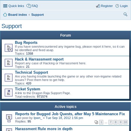
Quick links
FAQ
Register
Login
Board index
Support
ear
Support
ch
Forum
Bug Reports
If you have seen/encountered any ingame bug, please report it here, so it can
be identified and fixed asap.
Topics:
1358
Hack & Harrassment report
Report any case of Hacking or Harrassment here.
Topics:
21
Technical Support
Are you having trouble launching the game or any other non-ingame related
issues? Post them here to get help.
Topics:
420
Ticket System
A link to the Dragon Raja Support Page.
Total redirects:
971574
Active topics
Reports for Bugged Job Quests, after May 5 Maintenance Fix
Last post by
Ipwn_
«
Tue Sep 18, 2012 1:56 pm
Replies:
95
1
…
7
8
9
10
Harassment Rule more in depth