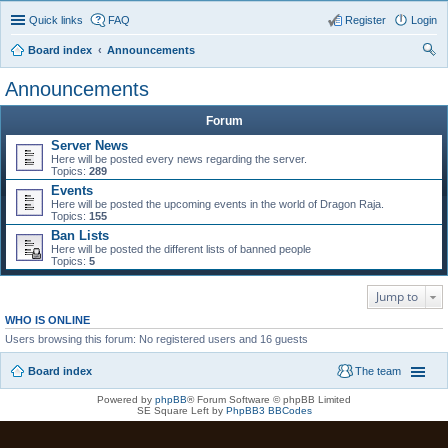
Quick links
FAQ
Register
Login
Board index
Announcements
ear
Announcements
ch
Forum
Server News
Here will be posted every news regarding the server.
Topics:
289
Events
Here will be posted the upcoming events in the world of Dragon Raja.
Topics:
155
Ban Lists
Here will be posted the different lists of banned people
Topics:
5
Jump to
WHO IS ONLINE
Users browsing this forum: No registered users and 16 guests
Board index
The team
Powered by
phpBB
® Forum Software © phpBB Limited
SE Square Left by
PhpBB3 BBCodes