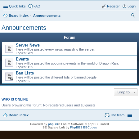
Quick links
FAQ
Register
Login
Board index
Announcements
ear
Announcements
ch
Forum
Server News
Here will be posted every news regarding the server.
Topics:
289
Events
Here will be posted the upcoming events in the world of Dragon Raja.
Topics:
155
Ban Lists
Here will be posted the different lists of banned people
Topics:
5
Jump to
WHO IS ONLINE
Users browsing this forum: No registered users and 10 guests
Board index
The team
Powered by
phpBB
® Forum Software © phpBB Limited
SE Square Left by
PhpBB3 BBCodes