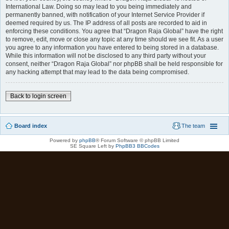
International Law. Doing so may lead to you being immediately and
permanently banned, with notification of your Internet Service Provider if
deemed required by us. The IP address of all posts are recorded to aid in
enforcing these conditions. You agree that “Dragon Raja Global” have the right
to remove, edit, move or close any topic at any time should we see fit. As a user
you agree to any information you have entered to being stored in a database.
While this information will not be disclosed to any third party without your
consent, neither “Dragon Raja Global” nor phpBB shall be held responsible for
any hacking attempt that may lead to the data being compromised.
Back to login screen
Board index
The team
Powered by
phpBB
® Forum Software © phpBB Limited
SE Square Left by
PhpBB3 BBCodes