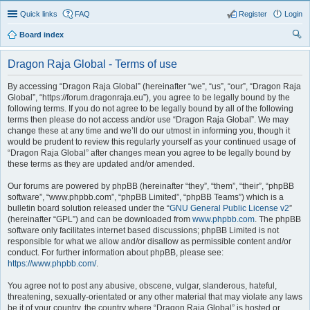
Quick links
FAQ
Register
Login
Board index
ear
Dragon Raja Global - Terms of use
ch
By accessing “Dragon Raja Global” (hereinafter “we”, “us”, “our”, “Dragon Raja
Global”, “https://forum.dragonraja.eu”), you agree to be legally bound by the
following terms. If you do not agree to be legally bound by all of the following
terms then please do not access and/or use “Dragon Raja Global”. We may
change these at any time and we’ll do our utmost in informing you, though it
would be prudent to review this regularly yourself as your continued usage of
“Dragon Raja Global” after changes mean you agree to be legally bound by
these terms as they are updated and/or amended.
Our forums are powered by phpBB (hereinafter “they”, “them”, “their”, “phpBB
software”, “www.phpbb.com”, “phpBB Limited”, “phpBB Teams”) which is a
bulletin board solution released under the “
GNU General Public License v2
”
(hereinafter “GPL”) and can be downloaded from
www.phpbb.com
. The phpBB
software only facilitates internet based discussions; phpBB Limited is not
responsible for what we allow and/or disallow as permissible content and/or
conduct. For further information about phpBB, please see:
https://www.phpbb.com/
.
You agree not to post any abusive, obscene, vulgar, slanderous, hateful,
threatening, sexually-orientated or any other material that may violate any laws
be it of your country, the country where “Dragon Raja Global” is hosted or