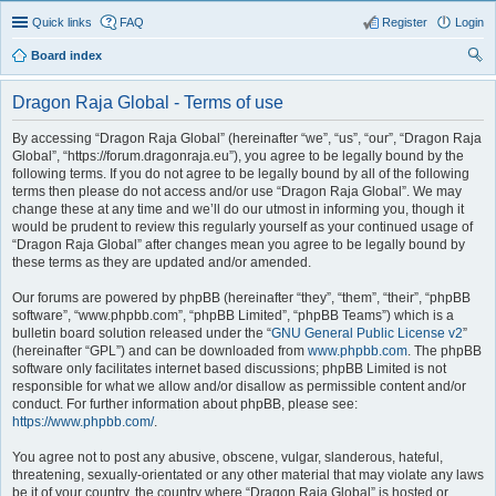
Quick links
FAQ
Register
Login
Board index
ear
Dragon Raja Global - Terms of use
ch
By accessing “Dragon Raja Global” (hereinafter “we”, “us”, “our”, “Dragon Raja
Global”, “https://forum.dragonraja.eu”), you agree to be legally bound by the
following terms. If you do not agree to be legally bound by all of the following
terms then please do not access and/or use “Dragon Raja Global”. We may
change these at any time and we’ll do our utmost in informing you, though it
would be prudent to review this regularly yourself as your continued usage of
“Dragon Raja Global” after changes mean you agree to be legally bound by
these terms as they are updated and/or amended.
Our forums are powered by phpBB (hereinafter “they”, “them”, “their”, “phpBB
software”, “www.phpbb.com”, “phpBB Limited”, “phpBB Teams”) which is a
bulletin board solution released under the “
GNU General Public License v2
”
(hereinafter “GPL”) and can be downloaded from
www.phpbb.com
. The phpBB
software only facilitates internet based discussions; phpBB Limited is not
responsible for what we allow and/or disallow as permissible content and/or
conduct. For further information about phpBB, please see:
https://www.phpbb.com/
.
You agree not to post any abusive, obscene, vulgar, slanderous, hateful,
threatening, sexually-orientated or any other material that may violate any laws
be it of your country, the country where “Dragon Raja Global” is hosted or