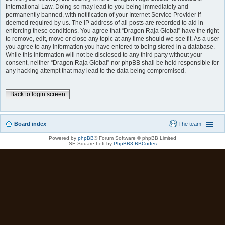
International Law. Doing so may lead to you being immediately and
permanently banned, with notification of your Internet Service Provider if
deemed required by us. The IP address of all posts are recorded to aid in
enforcing these conditions. You agree that “Dragon Raja Global” have the right
to remove, edit, move or close any topic at any time should we see fit. As a user
you agree to any information you have entered to being stored in a database.
While this information will not be disclosed to any third party without your
consent, neither “Dragon Raja Global” nor phpBB shall be held responsible for
any hacking attempt that may lead to the data being compromised.
Back to login screen
Board index
The team
Powered by
phpBB
® Forum Software © phpBB Limited
SE Square Left by
PhpBB3 BBCodes