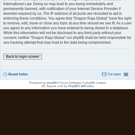
International Law. Doing so may lead to you being immediately and
permanently banned, with notification of your Internet Service Provider if
deemed required by us. The IP address of all posts are recorded to aid in
enforcing these conditions. You agree that “Dragon Raja Global” have the right
to remove, edit, move or close any topic at any time should we see fit. As a user
you agree to any information you have entered to being stored in a database.
While this information will not be disclosed to any third party without your
consent, neither “Dragon Raja Global” nor phpBB shall be held responsible for
any hacking attempt that may lead to the data being compromised.
Back to login screen
Board index
The team
Powered by
phpBB
® Forum Software © phpBB Limited
SE Square Left by
PhpBB3 BBCodes