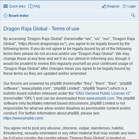
Quick links
FAQ
Register
Login
Board index
ear
Dragon Raja Global - Terms of use
ch
By accessing “Dragon Raja Global” (hereinafter “we”, “us”, “our”, “Dragon Raja
Global”, “https://forum.dragonraja.eu”), you agree to be legally bound by the
following terms. If you do not agree to be legally bound by all of the following
terms then please do not access and/or use “Dragon Raja Global”. We may
change these at any time and we’ll do our utmost in informing you, though it
would be prudent to review this regularly yourself as your continued usage of
“Dragon Raja Global” after changes mean you agree to be legally bound by
these terms as they are updated and/or amended.
Our forums are powered by phpBB (hereinafter “they”, “them”, “their”, “phpBB
software”, “www.phpbb.com”, “phpBB Limited”, “phpBB Teams”) which is a
bulletin board solution released under the “
GNU General Public License v2
”
(hereinafter “GPL”) and can be downloaded from
www.phpbb.com
. The phpBB
software only facilitates internet based discussions; phpBB Limited is not
responsible for what we allow and/or disallow as permissible content and/or
conduct. For further information about phpBB, please see:
https://www.phpbb.com/
.
You agree not to post any abusive, obscene, vulgar, slanderous, hateful,
threatening, sexually-orientated or any other material that may violate any laws
be it of your country, the country where “Dragon Raja Global” is hosted or