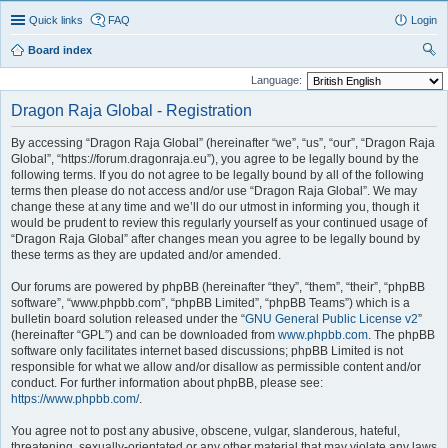
Quick links
FAQ
Login
Board index
ear
Language:
ch
Dragon Raja Global - Registration
By accessing “Dragon Raja Global” (hereinafter “we”, “us”, “our”, “Dragon Raja
Global”, “https://forum.dragonraja.eu”), you agree to be legally bound by the
following terms. If you do not agree to be legally bound by all of the following
terms then please do not access and/or use “Dragon Raja Global”. We may
change these at any time and we’ll do our utmost in informing you, though it
would be prudent to review this regularly yourself as your continued usage of
“Dragon Raja Global” after changes mean you agree to be legally bound by
these terms as they are updated and/or amended.
Our forums are powered by phpBB (hereinafter “they”, “them”, “their”, “phpBB
software”, “www.phpbb.com”, “phpBB Limited”, “phpBB Teams”) which is a
bulletin board solution released under the “
GNU General Public License v2
”
(hereinafter “GPL”) and can be downloaded from
www.phpbb.com
. The phpBB
software only facilitates internet based discussions; phpBB Limited is not
responsible for what we allow and/or disallow as permissible content and/or
conduct. For further information about phpBB, please see:
https://www.phpbb.com/
.
You agree not to post any abusive, obscene, vulgar, slanderous, hateful,
threatening, sexually-orientated or any other material that may violate any laws