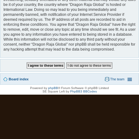
be it of your country, the country where “Dragon Raja Global” is hosted or
International Law. Doing so may lead to you being immediately and
permanently banned, with notification of your Internet Service Provider if
deemed required by us. The IP address of all posts are recorded to aid in
enforcing these conditions. You agree that “Dragon Raja Global” have the right
to remove, edit, move or close any topic at any time should we see fit. As a user
you agree to any information you have entered to being stored in a database.
While this information will not be disclosed to any third party without your
consent, neither “Dragon Raja Global” nor phpBB shall be held responsible for
any hacking attempt that may lead to the data being compromised.
Board index
The team
Powered by
phpBB
® Forum Software © phpBB Limited
SE Square Left by
PhpBB3 BBCodes