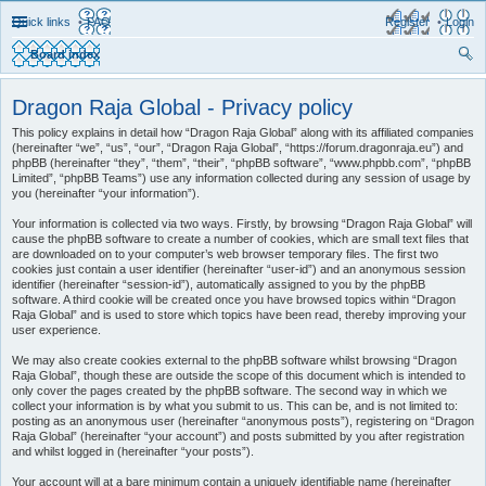
Quick links
FAQ
Register
Login
Board index
ear
Dragon Raja Global - Privacy policy
ch
This policy explains in detail how “Dragon Raja Global” along with its affiliated companies
(hereinafter “we”, “us”, “our”, “Dragon Raja Global”, “https://forum.dragonraja.eu”) and
phpBB (hereinafter “they”, “them”, “their”, “phpBB software”, “www.phpbb.com”, “phpBB
Limited”, “phpBB Teams”) use any information collected during any session of usage by
you (hereinafter “your information”).
Your information is collected via two ways. Firstly, by browsing “Dragon Raja Global” will
cause the phpBB software to create a number of cookies, which are small text files that
are downloaded on to your computer’s web browser temporary files. The first two
cookies just contain a user identifier (hereinafter “user-id”) and an anonymous session
identifier (hereinafter “session-id”), automatically assigned to you by the phpBB
software. A third cookie will be created once you have browsed topics within “Dragon
Raja Global” and is used to store which topics have been read, thereby improving your
user experience.
We may also create cookies external to the phpBB software whilst browsing “Dragon
Raja Global”, though these are outside the scope of this document which is intended to
only cover the pages created by the phpBB software. The second way in which we
collect your information is by what you submit to us. This can be, and is not limited to:
posting as an anonymous user (hereinafter “anonymous posts”), registering on “Dragon
Raja Global” (hereinafter “your account”) and posts submitted by you after registration
and whilst logged in (hereinafter “your posts”).
Your account will at a bare minimum contain a uniquely identifiable name (hereinafter