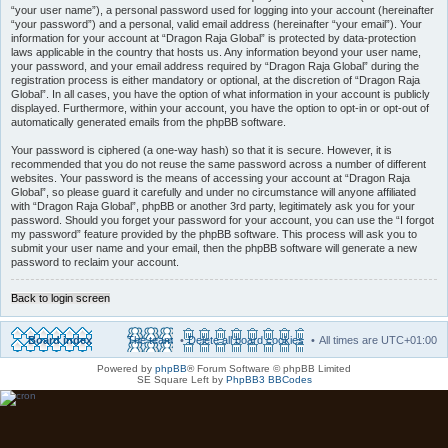
“your user name”), a personal password used for logging into your account (hereinafter
“your password”) and a personal, valid email address (hereinafter “your email”). Your
information for your account at “Dragon Raja Global” is protected by data-protection
laws applicable in the country that hosts us. Any information beyond your user name,
your password, and your email address required by “Dragon Raja Global” during the
registration process is either mandatory or optional, at the discretion of “Dragon Raja
Global”. In all cases, you have the option of what information in your account is publicly
displayed. Furthermore, within your account, you have the option to opt-in or opt-out of
automatically generated emails from the phpBB software.
Your password is ciphered (a one-way hash) so that it is secure. However, it is
recommended that you do not reuse the same password across a number of different
websites. Your password is the means of accessing your account at “Dragon Raja
Global”, so please guard it carefully and under no circumstance will anyone affiliated
with “Dragon Raja Global”, phpBB or another 3rd party, legitimately ask you for your
password. Should you forget your password for your account, you can use the “I forgot
my password” feature provided by the phpBB software. This process will ask you to
submit your user name and your email, then the phpBB software will generate a new
password to reclaim your account.
Back to login screen
Board index
The team
Delete all board cookies
All times are
UTC+01:00
Powered by
phpBB
® Forum Software © phpBB Limited
SE Square Left by
PhpBB3 BBCodes