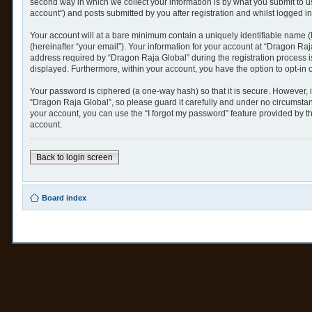
second way in which we collect your information is by what you submit to u
account”) and posts submitted by you after registration and whilst logged in 
Your account will at a bare minimum contain a uniquely identifiable name (
(hereinafter “your email”). Your information for your account at “Dragon Ra
address required by “Dragon Raja Global” during the registration process is 
displayed. Furthermore, within your account, you have the option to opt-in 
Your password is ciphered (a one-way hash) so that it is secure. However,
“Dragon Raja Global”, so please guard it carefully and under no circumstan
your account, you can use the “I forgot my password” feature provided by 
account.
Back to login screen
Board index