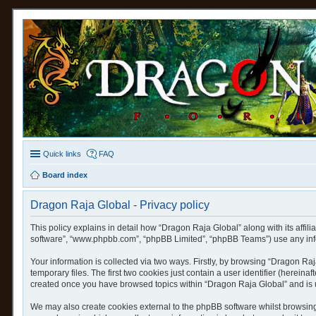
Quick links
FAQ
Board index
Dragon Raja Global - Privacy policy
This policy explains in detail how “Dragon Raja Global” along with its affili
software”, “www.phpbb.com”, “phpBB Limited”, “phpBB Teams”) use any infor
Your information is collected via two ways. Firstly, by browsing “Dragon R
temporary files. The first two cookies just contain a user identifier (herein
created once you have browsed topics within “Dragon Raja Global” and is 
We may also create cookies external to the phpBB software whilst browsing