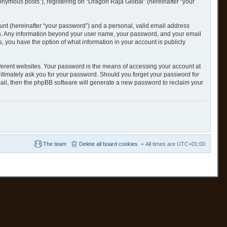
nonymous posts”), registering on “Dragon Raja Global” (hereinafter “your
unt (hereinafter “your password”) and a personal, valid email address
s us. Any information beyond your user name, your password, and your email
s, you have the option of what information in your account is publicly
ferent websites. Your password is the means of accessing your account at
gitimately ask you for your password. Should you forget your password for
ail, then the phpBB software will generate a new password to reclaim your
The team
Delete all board cookies
All times are
UTC+01:00