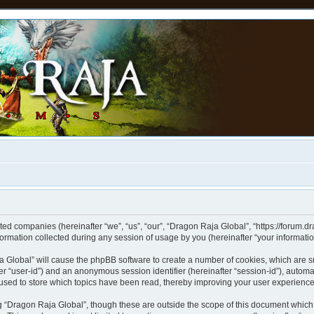
ated companies (hereinafter “we”, “us”, “our”, “Dragon Raja Global”, “https://forum.d
mation collected during any session of usage by you (hereinafter “your informatio
aja Global” will cause the phpBB software to create a number of cookies, which are 
after “user-id”) and an anonymous session identifier (hereinafter “session-id”), autom
used to store which topics have been read, thereby improving your user experience
 “Dragon Raja Global”, though these are outside the scope of this document which 