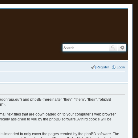
Register
Login
ragonraja.eu”) and phpBB (hereinafter “they”, “them”, “their”, “phpBB
n”).
small text files that are downloaded on to your computer’s web browser
atically assigned to you by the phpBB software. A third cookie will be
.
is intended to only cover the pages created by the phpBB software. The