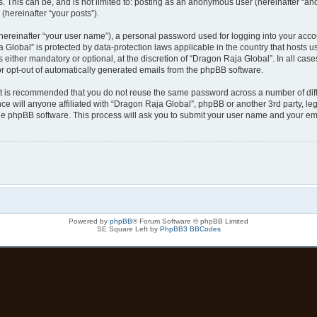
s. This can be, and is not limited to: posting as an anonymous user (hereinafter “a
(hereinafter “your posts”).
hereinafter “your user name”), a personal password used for logging into your acco
ja Global” is protected by data-protection laws applicable in the country that host
either mandatory or optional, at the discretion of “Dragon Raja Global”. In all case
or opt-out of automatically generated emails from the phpBB software.
 it is recommended that you do not reuse the same password across a number of dif
ce will anyone affiliated with “Dragon Raja Global”, phpBB or another 3rd party, le
the phpBB software. This process will ask you to submit your user name and your em
Powered by
phpBB
® Forum Software © phpBB Limited
SE Square Left by
PhpBB3 BBCodes