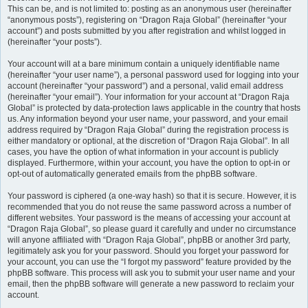
This can be, and is not limited to: posting as an anonymous user (hereinafter
“anonymous posts”), registering on “Dragon Raja Global” (hereinafter “your
account”) and posts submitted by you after registration and whilst logged in
(hereinafter “your posts”).
Your account will at a bare minimum contain a uniquely identifiable name
(hereinafter “your user name”), a personal password used for logging into your
account (hereinafter “your password”) and a personal, valid email address
(hereinafter “your email”). Your information for your account at “Dragon Raja
Global” is protected by data-protection laws applicable in the country that hosts
us. Any information beyond your user name, your password, and your email
address required by “Dragon Raja Global” during the registration process is
either mandatory or optional, at the discretion of “Dragon Raja Global”. In all
cases, you have the option of what information in your account is publicly
displayed. Furthermore, within your account, you have the option to opt-in or
opt-out of automatically generated emails from the phpBB software.
Your password is ciphered (a one-way hash) so that it is secure. However, it is
recommended that you do not reuse the same password across a number of
different websites. Your password is the means of accessing your account at
“Dragon Raja Global”, so please guard it carefully and under no circumstance
will anyone affiliated with “Dragon Raja Global”, phpBB or another 3rd party,
legitimately ask you for your password. Should you forget your password for
your account, you can use the “I forgot my password” feature provided by the
phpBB software. This process will ask you to submit your user name and your
email, then the phpBB software will generate a new password to reclaim your
account.