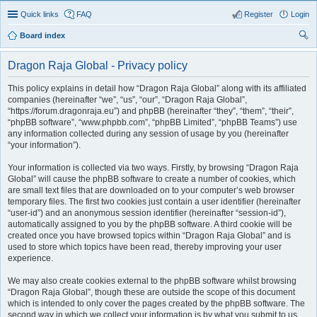
Quick links
FAQ
Register
Login
Board index
ear
Dragon Raja Global - Privacy policy
ch
This policy explains in detail how “Dragon Raja Global” along with its affiliated
companies (hereinafter “we”, “us”, “our”, “Dragon Raja Global”,
“https://forum.dragonraja.eu”) and phpBB (hereinafter “they”, “them”, “their”,
“phpBB software”, “www.phpbb.com”, “phpBB Limited”, “phpBB Teams”) use
any information collected during any session of usage by you (hereinafter
“your information”).
Your information is collected via two ways. Firstly, by browsing “Dragon Raja
Global” will cause the phpBB software to create a number of cookies, which
are small text files that are downloaded on to your computer’s web browser
temporary files. The first two cookies just contain a user identifier (hereinafter
“user-id”) and an anonymous session identifier (hereinafter “session-id”),
automatically assigned to you by the phpBB software. A third cookie will be
created once you have browsed topics within “Dragon Raja Global” and is
used to store which topics have been read, thereby improving your user
experience.
We may also create cookies external to the phpBB software whilst browsing
“Dragon Raja Global”, though these are outside the scope of this document
which is intended to only cover the pages created by the phpBB software. The
second way in which we collect your information is by what you submit to us.