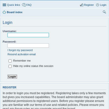
Quick links
FAQ
Register
Login
Board index
ear
Login
ch
Username:
Password:
I forgot my password
Resend activation email
Remember me
Hide my online status this session
REGISTER
In order to login you must be registered. Registering takes only a few moments
but gives you increased capabilities. The board administrator may also grant
additional permissions to registered users. Before you register please ensure
you are familiar with our terms of use and related policies. Please ensure you
read any forum rules as you navigate around the board.