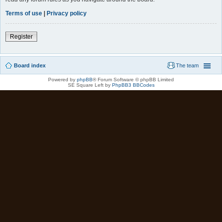
Terms of use
|
Privacy policy
Register
Board index
The team
Powered by
phpBB
® Forum Software © phpBB Limited
SE Square Left by
PhpBB3 BBCodes