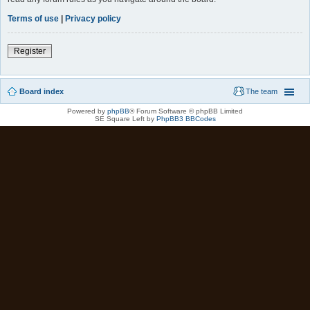
Terms of use
|
Privacy policy
Register
Board index
The team
Powered by
phpBB
® Forum Software © phpBB Limited
SE Square Left by
PhpBB3 BBCodes