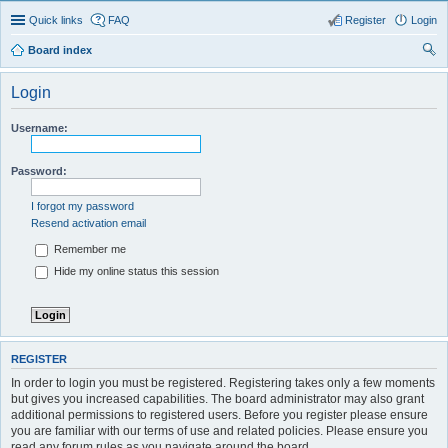
Quick links
FAQ
Register
Login
Board index
ear
Login
ch
Username:
Password:
I forgot my password
Resend activation email
Remember me
Hide my online status this session
REGISTER
In order to login you must be registered. Registering takes only a few moments
but gives you increased capabilities. The board administrator may also grant
additional permissions to registered users. Before you register please ensure
you are familiar with our terms of use and related policies. Please ensure you
read any forum rules as you navigate around the board.