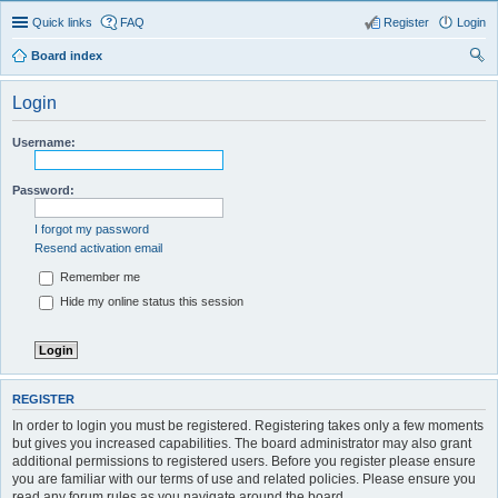
Quick links
FAQ
Register
Login
Board index
ear
Login
ch
Username:
Password:
I forgot my password
Resend activation email
Remember me
Hide my online status this session
REGISTER
In order to login you must be registered. Registering takes only a few moments
but gives you increased capabilities. The board administrator may also grant
additional permissions to registered users. Before you register please ensure
you are familiar with our terms of use and related policies. Please ensure you
read any forum rules as you navigate around the board.