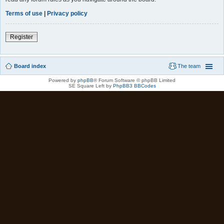
Terms of use
|
Privacy policy
Register
Board index
The team
Powered by
phpBB
® Forum Software © phpBB Limited
SE Square Left by
PhpBB3 BBCodes