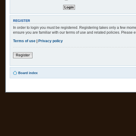
REGISTER
In order to login you must be registered. Registering takes only a few mome
ensure you are familiar with our terms of use and related policies. Please
Terms of use
|
Privacy policy
Register
Board index