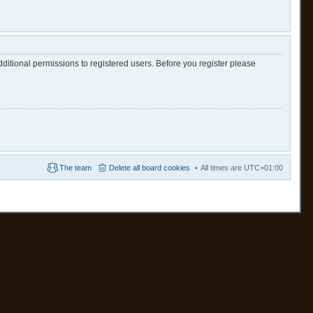
ditional permissions to registered users. Before you register please
The team
Delete all board cookies
All times are
UTC+01:00