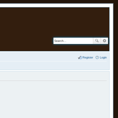
Register
Login