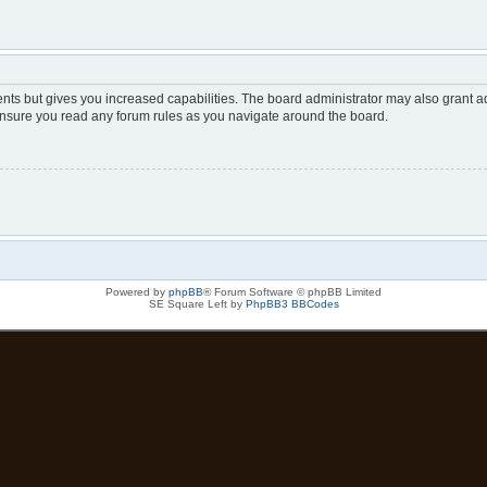
nts but gives you increased capabilities. The board administrator may also grant ad
 ensure you read any forum rules as you navigate around the board.
Powered by
phpBB
® Forum Software © phpBB Limited
SE Square Left by
PhpBB3 BBCodes