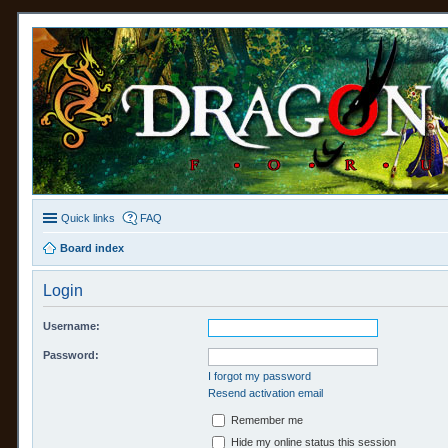
Quick links
FAQ
Board index
Login
Username:
Password:
I forgot my password
Resend activation email
Remember me
Hide my online status this session