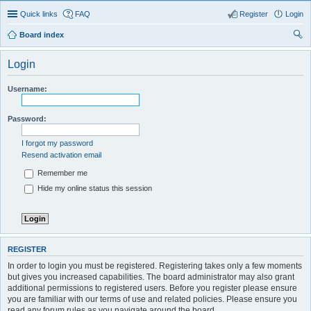
Quick links
FAQ
Register
Login
Board index
ear
Login
ch
Username:
Password:
I forgot my password
Resend activation email
Remember me
Hide my online status this session
REGISTER
In order to login you must be registered. Registering takes only a few moments
but gives you increased capabilities. The board administrator may also grant
additional permissions to registered users. Before you register please ensure
you are familiar with our terms of use and related policies. Please ensure you
read any forum rules as you navigate around the board.