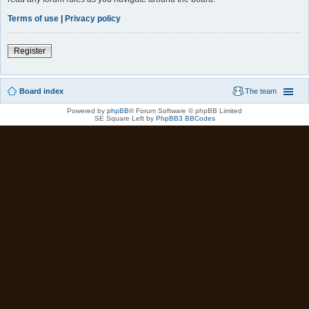
Terms of use
|
Privacy policy
Register
Board index
The team
Powered by
phpBB
® Forum Software © phpBB Limited
SE Square Left by
PhpBB3 BBCodes