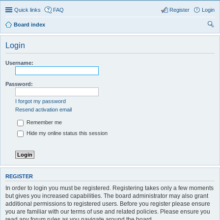
Quick links
FAQ
Register
Login
Board index
ear
Login
ch
Username:
Password:
I forgot my password
Resend activation email
Remember me
Hide my online status this session
REGISTER
In order to login you must be registered. Registering takes only a few moments
but gives you increased capabilities. The board administrator may also grant
additional permissions to registered users. Before you register please ensure
you are familiar with our terms of use and related policies. Please ensure you
read any forum rules as you navigate around the board.