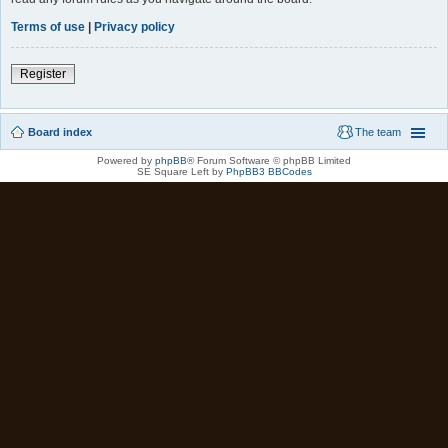
Terms of use
|
Privacy policy
Register
Board index
The team
Powered by
phpBB
® Forum Software © phpBB Limited
SE Square Left by
PhpBB3 BBCodes