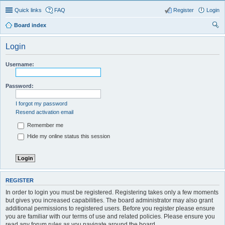
Quick links
FAQ
Register
Login
Board index
ear
Login
ch
Username:
Password:
I forgot my password
Resend activation email
Remember me
Hide my online status this session
REGISTER
In order to login you must be registered. Registering takes only a few moments
but gives you increased capabilities. The board administrator may also grant
additional permissions to registered users. Before you register please ensure
you are familiar with our terms of use and related policies. Please ensure you
read any forum rules as you navigate around the board.