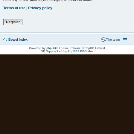
Terms of use
|
Privacy policy
Register
Board index
The team
Powered by
phpBB
® Forum Software © phpBB Limited
SE Square Left by
PhpBB3 BBCodes