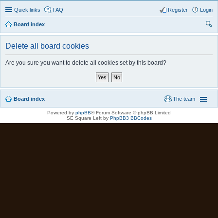
Quick links
FAQ
Register
Login
Board index
ear
Delete all board cookies
ch
Are you sure you want to delete all cookies set by this board?
Board index
The team
Powered by
phpBB
® Forum Software © phpBB Limited
SE Square Left by
PhpBB3 BBCodes