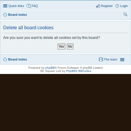
Quick links
FAQ
Register
Login
Board index
ear
Delete all board cookies
ch
Are you sure you want to delete all cookies set by this board?
Board index
The team
Powered by
phpBB
® Forum Software © phpBB Limited
SE Square Left by
PhpBB3 BBCodes