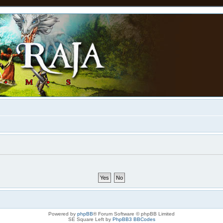
Powered by
phpBB
® Forum Software © phpBB Limited
SE Square Left by
PhpBB3 BBCodes