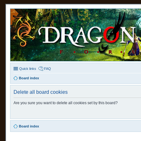
Quick links
FAQ
Board index
Delete all board cookies
Are you sure you want to delete all cookies set by this board?
Board index