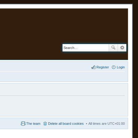
Register
Login
The team
Delete all board cookies
All times are
UTC+01:00