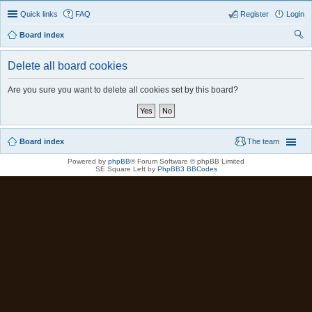
Quick links
FAQ
Register
Login
Board index
ear
Delete all board cookies
ch
Are you sure you want to delete all cookies set by this board?
Board index
The team
Powered by
phpBB
® Forum Software © phpBB Limited
SE Square Left by
PhpBB3 BBCodes