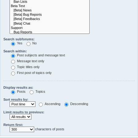
Search subforums:
Yes
No
Search within:
Post subjects and message text
Message text only
Topic titles only
First post of topics only
Display results as:
Posts
Topics
Sort results by:
Ascending
Descending
Limit results to previous:
Return first:
characters of posts