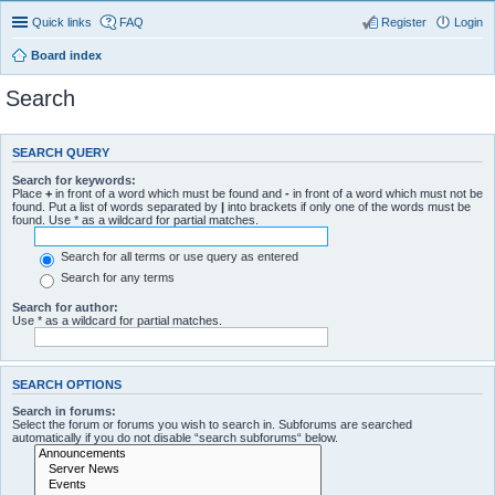
Quick links
FAQ
Register
Login
Board index
Search
SEARCH QUERY
Search for keywords:
Place
+
in front of a word which must be found and
-
in front of a word which must not be
found. Put a list of words separated by
|
into brackets if only one of the words must be
found. Use * as a wildcard for partial matches.
Search for all terms or use query as entered
Search for any terms
Search for author:
Use * as a wildcard for partial matches.
SEARCH OPTIONS
Search in forums:
Select the forum or forums you wish to search in. Subforums are searched
automatically if you do not disable “search subforums“ below.