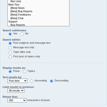
Search subforums:
Yes
No
Search within:
Post subjects and message text
Message text only
Topic titles only
First post of topics only
Display results as:
Posts
Topics
Sort results by:
Ascending
Descending
Limit results to previous:
Return first:
characters of posts