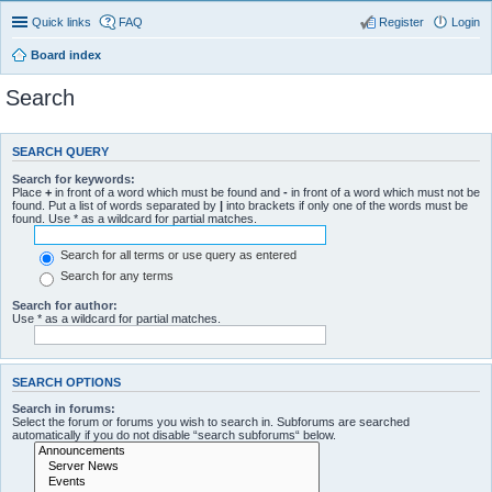
Quick links
FAQ
Register
Login
Board index
Search
SEARCH QUERY
Search for keywords:
Place
+
in front of a word which must be found and
-
in front of a word which must not be
found. Put a list of words separated by
|
into brackets if only one of the words must be
found. Use * as a wildcard for partial matches.
Search for all terms or use query as entered
Search for any terms
Search for author:
Use * as a wildcard for partial matches.
SEARCH OPTIONS
Search in forums:
Select the forum or forums you wish to search in. Subforums are searched
automatically if you do not disable “search subforums“ below.