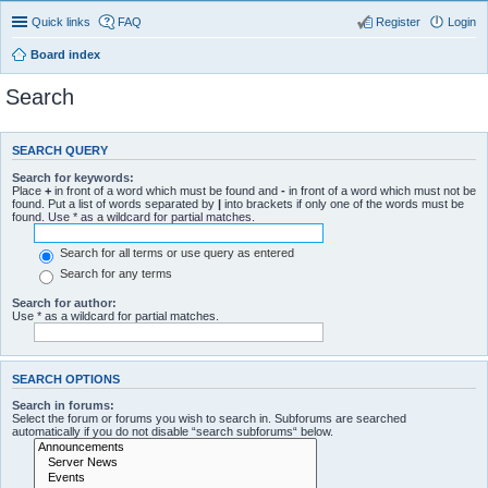
Quick links
FAQ
Register
Login
Board index
Search
SEARCH QUERY
Search for keywords:
Place
+
in front of a word which must be found and
-
in front of a word which must not be
found. Put a list of words separated by
|
into brackets if only one of the words must be
found. Use * as a wildcard for partial matches.
Search for all terms or use query as entered
Search for any terms
Search for author:
Use * as a wildcard for partial matches.
SEARCH OPTIONS
Search in forums:
Select the forum or forums you wish to search in. Subforums are searched
automatically if you do not disable “search subforums“ below.