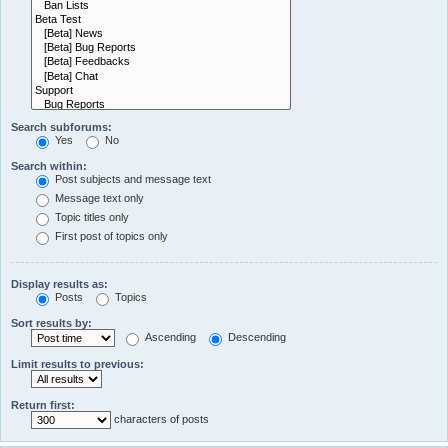
Search subforums:
Yes
No
Search within:
Post subjects and message text
Message text only
Topic titles only
First post of topics only
Display results as:
Posts
Topics
Sort results by:
Ascending
Descending
Limit results to previous:
Return first:
characters of posts